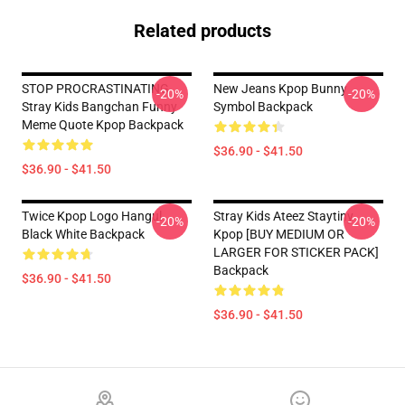
Related products
STOP PROCRASTINATING
New Jeans Kpop Bunny
-20%
-20%
Stray Kids Bangchan Funny
Symbol Backpack
Meme Quote Kpop Backpack
$36.90 - $41.50
$36.90 - $41.50
Twice Kpop Logo Hangul
Stray Kids Ateez Staytiny
-20%
-20%
Black White Backpack
Kpop [BUY MEDIUM OR
LARGER FOR STICKER PACK]
Backpack
$36.90 - $41.50
$36.90 - $41.50
Footer