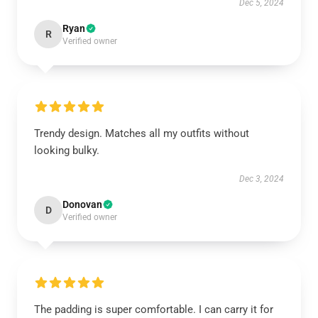
Dec 5, 2024
Ryan
R
Verified owner
Trendy design. Matches all my outfits without
looking bulky.
Dec 3, 2024
Donovan
D
Verified owner
The padding is super comfortable. I can carry it for