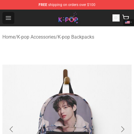
FREE
shipping on orders over $100
K-pop Store - Official K-pop Merchandise Shop
Open menu
Home
/
K-pop Accessories
/
K-pop Backpacks