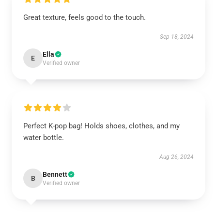
Great texture, feels good to the touch.
Sep 18, 2024
Ella
E
Verified owner
Perfect K-pop bag! Holds shoes, clothes, and my
water bottle.
Aug 26, 2024
Bennett
B
Verified owner