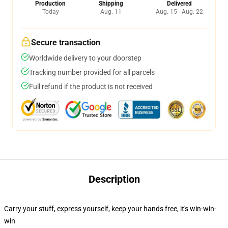
Production
Shipping
Delivered
Today
Aug. 11
Aug. 15 - Aug. 22
Secure transaction
Worldwide delivery to your doorstep
Tracking number provided for all parcels
Full refund if the product is not received
Description
Carry your stuff, express yourself, keep your hands free, it's win-win-
win