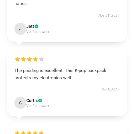
hours.
Nov 28, 2024
Jett
J
Verified owner
The padding is excellent. This K-pop backpack
protects my electronics well.
Oct 8, 2024
Curtis
C
Verified owner