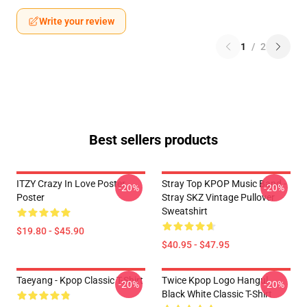
Write your review
1
/
2
Best sellers products
ITZY Crazy In Love Poster
Stray Top KPOP Music Band -
-20%
-20%
Poster
Stray SKZ Vintage Pullover
Sweatshirt
$19.80 - $45.90
$40.95 - $47.95
Taeyang - Kpop Classic T-Shirt
Twice Kpop Logo Hangul
-20%
-20%
Black White Classic T-Shirt