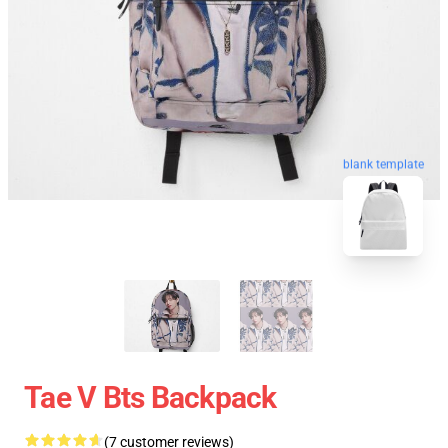
blank template
Tae V Bts Backpack
(7 customer reviews)