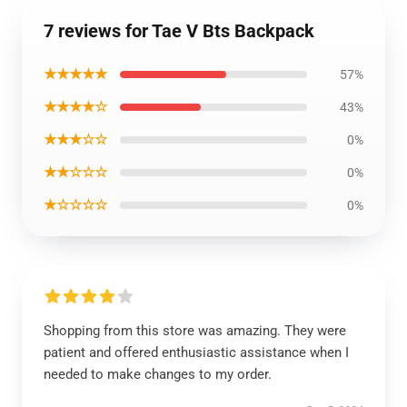
7 reviews for Tae V Bts Backpack
★★★★★
57%
★★★★☆
43%
★★★☆☆
0%
★★☆☆☆
0%
★☆☆☆☆
0%
Shopping from this store was amazing. They were
patient and offered enthusiastic assistance when I
needed to make changes to my order.