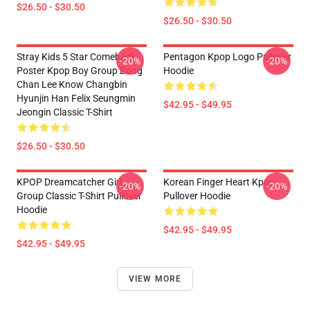
$26.50 - $30.50
$26.50 - $30.50
Stray Kids 5 Star Comeback
Pentagon Kpop Logo Pullover
-20%
-20%
Poster Kpop Boy Group Bang
Hoodie
Chan Lee Know Changbin
Hyunjin Han Felix Seungmin
$42.95 - $49.95
Jeongin Classic T-Shirt
$26.50 - $30.50
KPOP Dreamcatcher Girl
Korean Finger Heart Kpop
-20%
-20%
Group Classic T-Shirt Pullover
Pullover Hoodie
Hoodie
$42.95 - $49.95
$42.95 - $49.95
VIEW MORE