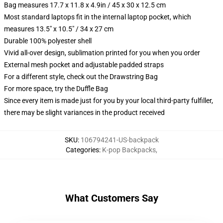
Bag measures 17.7 x 11.8 x 4.9in / 45 x 30 x 12.5 cm
Most standard laptops fit in the internal laptop pocket, which
measures 13.5" x 10.5" / 34 x 27 cm
Durable 100% polyester shell
Vivid all-over design, sublimation printed for you when you order
External mesh pocket and adjustable padded straps
For a different style, check out the Drawstring Bag
For more space, try the Duffle Bag
Since every item is made just for you by your local third-party fulfiller,
there may be slight variances in the product received
SKU
:
106794241-US-backpack
Categories
:
K-pop Backpacks
,
What Customers Say