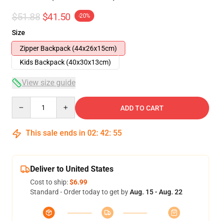
$51.88
$41.50
-20%
Size
Zipper Backpack (44x26x15cm)
Kids Backpack (40x30x13cm)
View size guide
Quantity
ADD TO CART
This sale ends in
02
:
42
:
54
Deliver to United States
Cost to ship:
$6.99
Standard - Order today to get by
Aug. 15 - Aug. 22