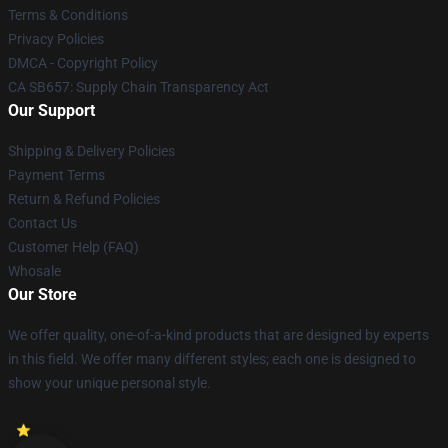
Terms & Conditions
Privacy Policies
DMCA - Copyright Policy
CA SB657: Supply Chain Transparency Act
Our Support
Shipping & Delivery Policies
Payment Terms
Return & Refund Policies
Contact Us
Customer Help (FAQ)
Whosale
Our Store
We offer quality, one-of-a-kind products that are designed by experts
in this field. We offer many different styles; each one is designed to
show your unique personal style.