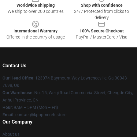
Worldwide shipping
Shop with confidence
We ship to over 200 countries
24/7 Protected from clicks to
delivery
International Warranty
100% Secure Checkout
Offered in the country of usage
PayPal / MasterCard / Visa
Contact Us
Our Head Office
: 123074 Baymount Way Lawrenceville, Ga 30043-
7698, Us
Our Warehouse
: No. 15, Weiqi Road Commercial Street, Chengde City,
Anhui Province, CN
Hour
: 9AM – 5PM (Mon – Fri)
Email
: contact@kpopmerch.store
Our Company
About us