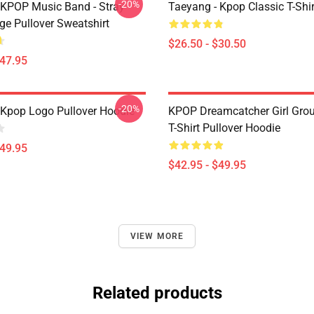
-20%
 KPOP Music Band - Stray
Taeyang - Kpop Classic T-Shir
ge Pullover Sweatshirt
$26.50 - $30.50
$47.95
-20%
Kpop Logo Pullover Hoodie
KPOP Dreamcatcher Girl Grou
T-Shirt Pullover Hoodie
$49.95
$42.95 - $49.95
VIEW MORE
Related products