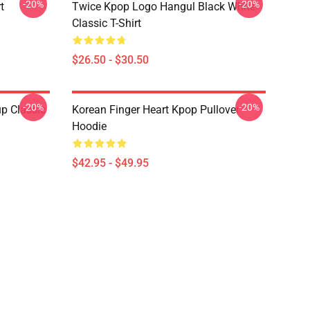
-20%
-20%
t
Twice Kpop Logo Hangul Black White
Classic T-Shirt
$26.50 - $30.50
-20%
-20%
p Classic
Korean Finger Heart Kpop Pullover
Hoodie
$42.95 - $49.95