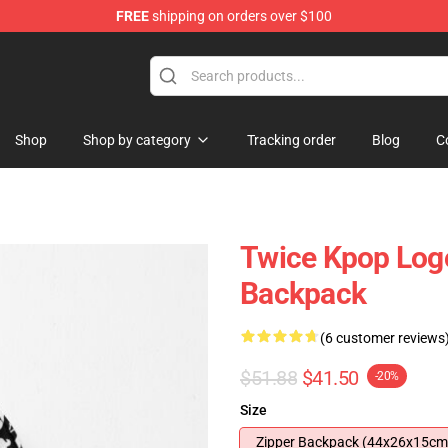
FREE
shipping on orders over $100
Shop
Shop by category
Tracking order
Blog
C
Twice Kpop Log
Backpack
(6 customer reviews
$51.88
$41.50
-20%
Size
Zipper Backpack (44x26x15cm