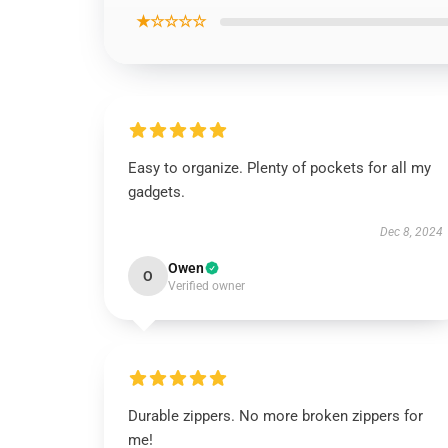
★☆☆☆☆
Easy to organize. Plenty of pockets for all my
gadgets.
Dec 8, 2024
Owen
O
Verified owner
Durable zippers. No more broken zippers for
me!