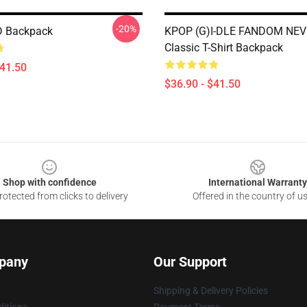
-20%
 Backpack
KPOP (G)I-DLE FANDOM NE
Classic T-Shirt Backpack
$41.50
$36.90 - $41.50
Shop with confidence
International Warranty
otected from clicks to delivery
Offered in the country of u
pany
Our Support
Shipping & Delivery Policies