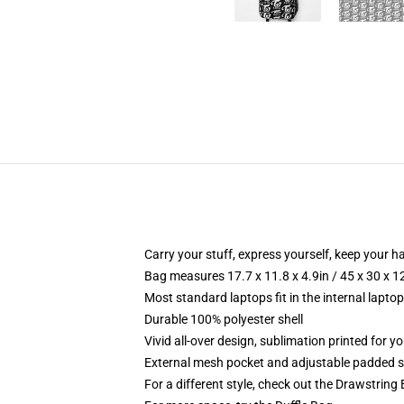
Carry your stuff, express yourself, keep your ha
Bag measures 17.7 x 11.8 x 4.9in / 45 x 30 x 1
Most standard laptops fit in the internal lapto
Durable 100% polyester shell
Vivid all-over design, sublimation printed for 
External mesh pocket and adjustable padded 
For a different style, check out the Drawstring