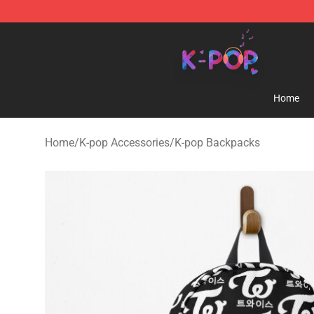
K-pop Store - Official K-pop Merchandise Shop
Home
Home
/
K-pop Accessories
/
K-pop Backpacks