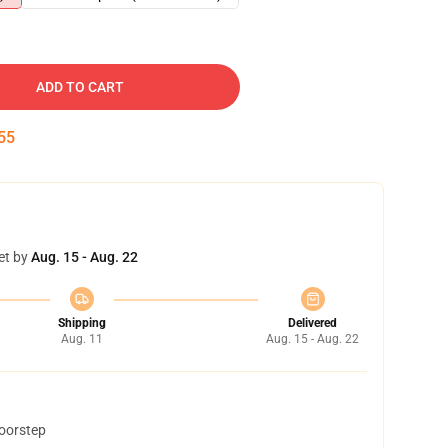
ADD TO CART
54
et by
Aug. 15 - Aug. 22
Shipping
Delivered
Aug. 11
Aug. 15 - Aug. 22
doorstep