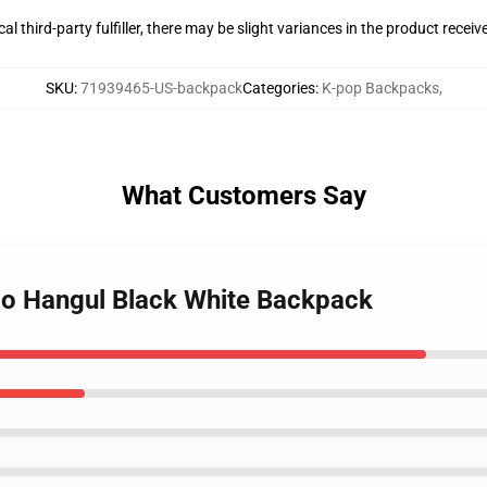
al third-party fulfiller, there may be slight variances in the product receiv
SKU
:
71939465-US-backpack
Categories
:
K-pop Backpacks
,
What Customers Say
go Hangul Black White Backpack