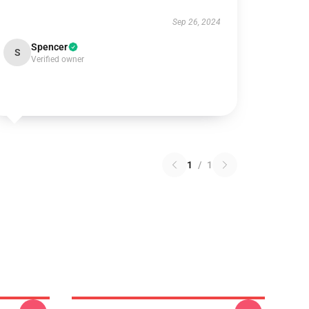
Sep 26, 2024
Spencer
S
Verified owner
1
/
1