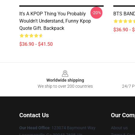
-20%
It's A KPOP Thing You Probably
BTS BAND
Wouldn't Understand, Funny Kpop
Quote Gift. Backpack
$36.90 - 
$36.90 - $41.50
Footer
Worldwide shipping
We ship to over 200 countries
24/7 Pr
Contact Us
Our Com
Our Head Office
: 123074 Baymount Way
About us