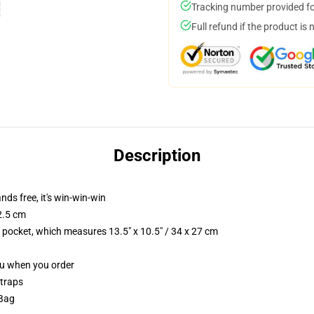
Tracking number provided for
Full refund if the product is 
Description
nds free, it's win-win-win
2.5 cm
p pocket, which measures 13.5" x 10.5" / 34 x 27 cm
you when you order
straps
 Bag