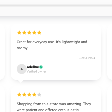
Great for everyday use. It’s lightweight and
roomy.
Dec 3, 2024
Adeline
A
Verified owner
Shopping from this store was amazing. They
were patient and offered enthusiastic