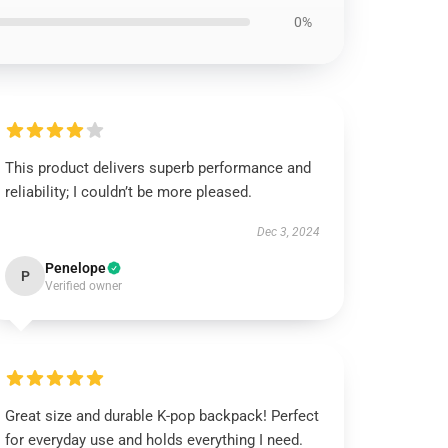
0%
This product delivers superb performance and
reliability; I couldn’t be more pleased.
Dec 3, 2024
Penelope
P
Verified owner
Great size and durable K-pop backpack! Perfect
for everyday use and holds everything I need.