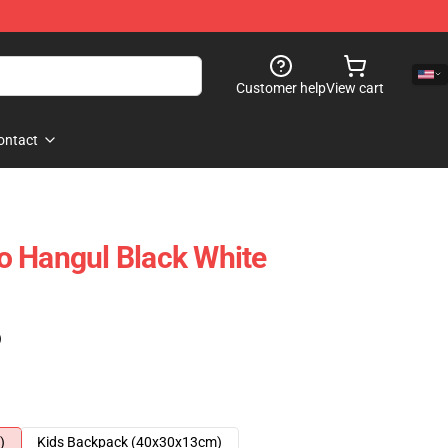
Customer help
View cart
ontact
o Hangul Black White
)
)
Kids Backpack (40x30x13cm)