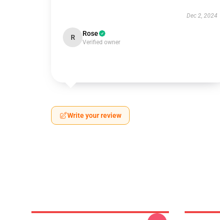
Dec 2, 2024
Rose
R
Verified owner
Write your review