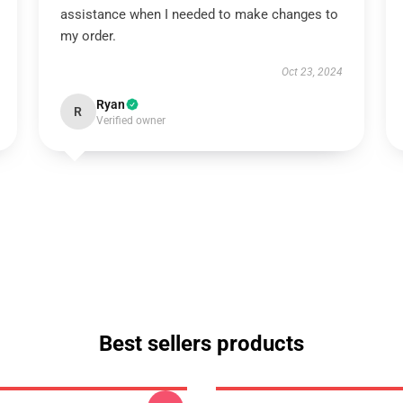
assistance when I needed to make changes to
my order.
Oct 23, 2024
Ryan
R
Verified owner
Best sellers products