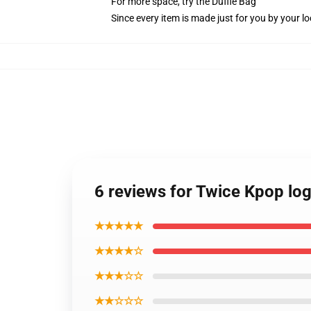
For more space, try the Duffle Bag
Since every item is made just for you by your loc
6 reviews for Twice Kpop lo
★★★★★
★★★★☆
★★★☆☆
★★☆☆☆