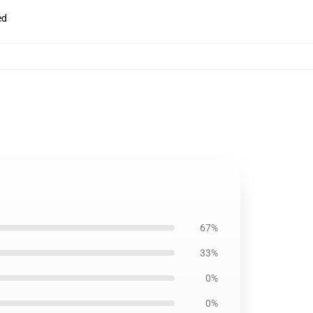
ed
67%
33%
0%
0%