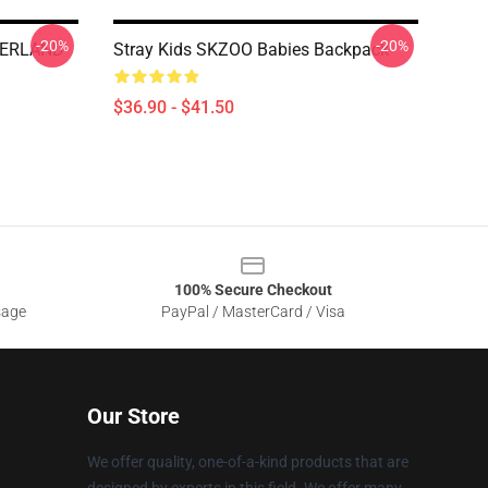
-20%
-20%
VERLAND
Stray Kids SKZOO Babies Backpack
$36.90 - $41.50
100% Secure Checkout
sage
PayPal / MasterCard / Visa
Our Store
We offer quality, one-of-a-kind products that are