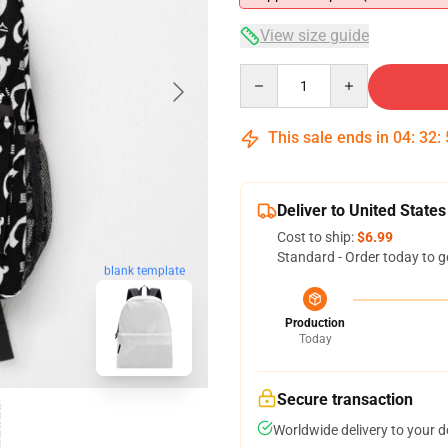
View size guide
Quantity
This sale ends in
04
:
32
:
Deliver to United States
Cost to ship:
$6.99
Standard - Order today to g
blank template
Production
Today
Secure transaction
Worldwide delivery to your 