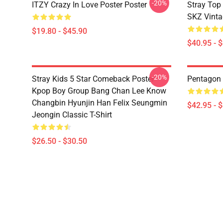
-20%
ITZY Crazy In Love Poster Poster
Stray Top
SKZ Vinta
$19.80 - $45.90
$40.95 - 
-20%
Stray Kids 5 Star Comeback Poster
Pentagon 
Kpop Boy Group Bang Chan Lee Know
Changbin Hyunjin Han Felix Seungmin
$42.95 - 
Jeongin Classic T-Shirt
$26.50 - $30.50