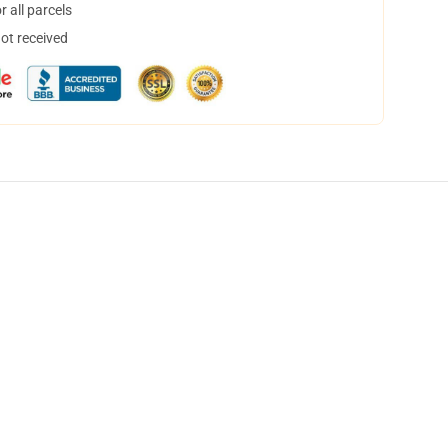
 all parcels
not received