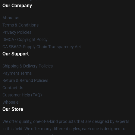
Our Company
About us
Terms & Conditions
Privacy Policies
DMCA - Copyright Policy
CA SB657: Supply Chain Transparency Act
Our Support
Shipping & Delivery Policies
Payment Terms
Return & Refund Policies
Contact Us
Customer Help (FAQ)
Whosale
Our Store
We offer quality, one-of-a-kind products that are designed by experts
in this field. We offer many different styles; each one is designed to