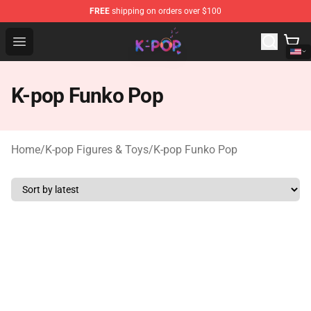
FREE
shipping on orders over $100
K-pop Store - Official K-pop Merchandise Shop
Open menu
K-pop Funko Pop
Home
/
K-pop Figures & Toys
/
K-pop Funko Pop