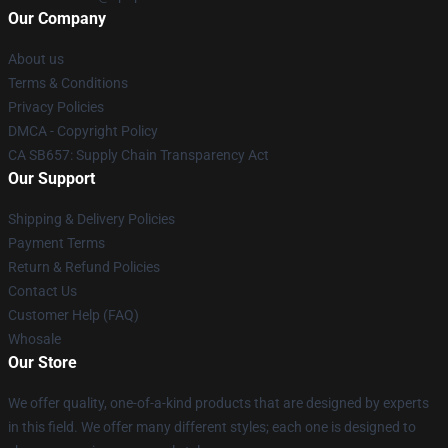
Our Company
About us
Terms & Conditions
Privacy Policies
DMCA - Copyright Policy
CA SB657: Supply Chain Transparency Act
Our Support
Shipping & Delivery Policies
Payment Terms
Return & Refund Policies
Contact Us
Customer Help (FAQ)
Whosale
Our Store
We offer quality, one-of-a-kind products that are designed by experts
in this field. We offer many different styles; each one is designed to