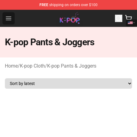
FREE
shipping on orders over $100
K-pop Store - Official K-pop Merchandise Shop
Open menu
K-pop Pants & Joggers
Home
/
K-pop Cloth
/
K-pop Pants & Joggers