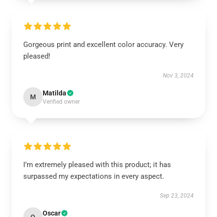
Gorgeous print and excellent color accuracy. Very
pleased!
Nov 3, 2024
Matilda
M
Verified owner
I’m extremely pleased with this product; it has
surpassed my expectations in every aspect.
Sep 23, 2024
Oscar