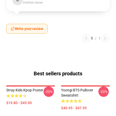
O
Verified owner
Write your review
1
/
1
Best sellers products
Stray Kids Kpop Poster
Yoongi BTS Pullover
-20%
-20%
Sweatshirt
$19.80 - $45.90
$40.95 - $47.95