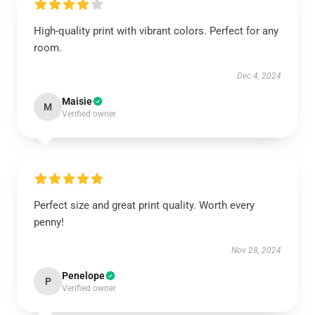
High-quality print with vibrant colors. Perfect for any
room.
Dec 4, 2024
Maisie
M
Verified owner
Perfect size and great print quality. Worth every
penny!
Nov 28, 2024
Penelope
P
Verified owner