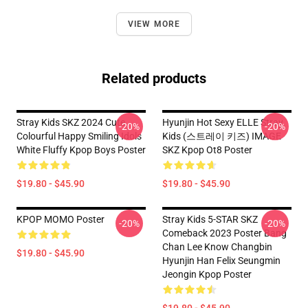
VIEW MORE
Related products
Stray Kids SKZ 2024 Cute
Hyunjin Hot Sexy ELLE Stray
-20%
-20%
Colourful Happy Smiling Idols
Kids (스트레이 키즈) IMAGE
White Fluffy Kpop Boys Poster
SKZ Kpop Ot8 Poster
$19.80 - $45.90
$19.80 - $45.90
KPOP MOMO Poster
Stray Kids 5-STAR SKZ
-20%
-20%
Comeback 2023 Poster Bang
Chan Lee Know Changbin
$19.80 - $45.90
Hyunjin Han Felix Seungmin
Jeongin Kpop Poster