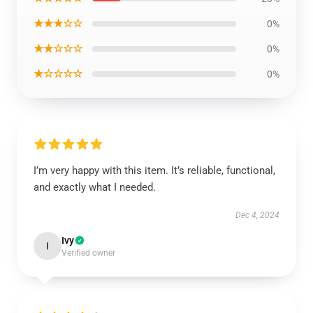
★★★☆☆
0%
★★☆☆☆
0%
★☆☆☆☆
0%
I’m very happy with this item. It’s reliable, functional,
and exactly what I needed.
Dec 4, 2024
Ivy
I
Verified owner