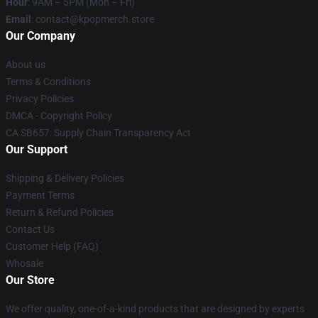
Hour
: 9AM – 5PM (Mon – Fri)
Email
: contact@kpopmerch.store
Our Company
About us
Terms & Conditions
Privacy Policies
DMCA - Copyright Policy
CA SB657: Supply Chain Transparency Act
Our Support
Shipping & Delivery Policies
Payment Terms
Return & Refund Policies
Contact Us
Customer Help (FAQ)
Whosale
Our Store
We offer quality, one-of-a-kind products that are designed by experts