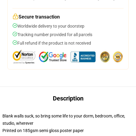
Secure transaction
Worldwide delivery to your doorstep
Tracking number provided for all parcels
Full refund if the product is not received
Description
Blank walls suck, so bring some life to your dorm, bedroom, office,
studio, wherever
Printed on 185gsm semi gloss poster paper