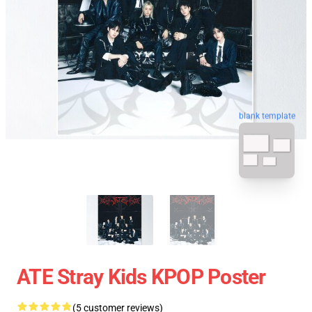
blank template
ATE Stray Kids KPOP Poster
(5 customer reviews)