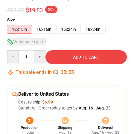
$24.75
$19.80
-20%
Size
12x18in
16x16in
16x24in
18x24in
View size guide
Quantity
ADD TO CART
This sale ends in
03
:
25
:
54
Deliver to United States
Cost to ship:
$6.99
Standard - Order today to get by
Aug. 16 - Aug. 23
Production
Shipping
Delivered
Today
Aug. 12
Aug. 16 - Aug. 23