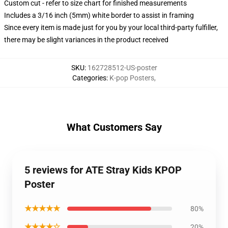
Custom cut - refer to size chart for finished measurements
Includes a 3/16 inch (5mm) white border to assist in framing
Since every item is made just for you by your local third-party fulfiller,
there may be slight variances in the product received
SKU
:
162728512-US-poster
Categories
:
K-pop Posters
,
What Customers Say
5 reviews for ATE Stray Kids KPOP
Poster
★★★★★
80%
★★★★☆
20%