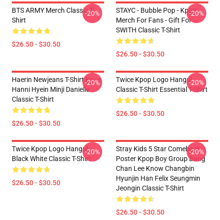
BTS ARMY Merch Classic T-
STAYC - Bubble Pop - Kpop
-20%
-20%
Shirt
Merch For Fans - Gift For
SWITH Classic T-Shirt
$26.50 - $30.50
$26.50 - $30.50
Haerin Newjeans T-Shirt Kpop
Twice Kpop Logo Hangul
-20%
-20%
Hanni Hyein Minji Danielle
Classic T-Shirt Essential T-Shirt
Classic T-Shirt
$26.50 - $30.50
$26.50 - $30.50
Twice Kpop Logo Hangul
Stray Kids 5 Star Comeback
-20%
-20%
Black White Classic T-Shirt
Poster Kpop Boy Group Bang
Chan Lee Know Changbin
Hyunjin Han Felix Seungmin
$26.50 - $30.50
Jeongin Classic T-Shirt
$26.50 - $30.50