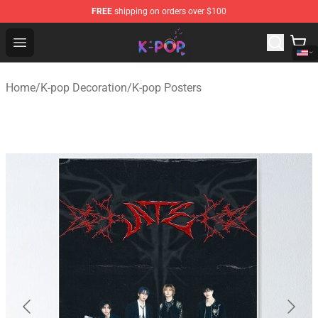
FREE
shipping on orders over $100
K-pop Store - Official K-pop Merchandise Shop
Open menu
Home
/
K-pop Decoration
/
K-pop Posters