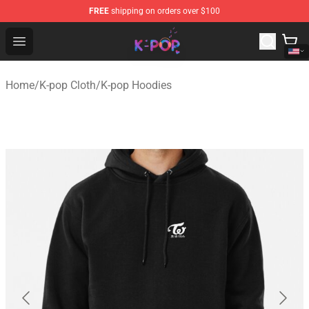
FREE
shipping on orders over $100
K-pop Store - Official K-pop Merchandise Shop
Open menu
Home
/
K-pop Cloth
/
K-pop Hoodies