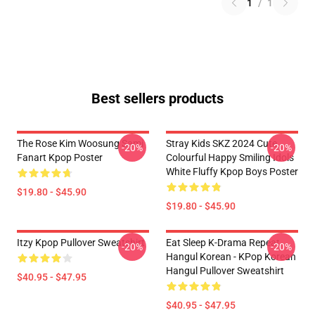
1
/
1
Best sellers products
The Rose Kim Woosung Sami
Stray Kids SKZ 2024 Cute
-20%
-20%
Fanart Kpop Poster
Colourful Happy Smiling Idols
White Fluffy Kpop Boys Poster
$19.80 - $45.90
$19.80 - $45.90
Itzy Kpop Pullover Sweatshirt
Eat Sleep K-Drama Repeat
-20%
-20%
Hangul Korean - KPop Korean
Hangul Pullover Sweatshirt
$40.95 - $47.95
$40.95 - $47.95