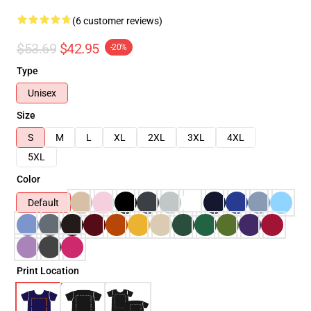
(6 customer reviews)
$53.69
$42.95
-20%
Type
Unisex
Size
S
M
L
XL
2XL
3XL
4XL
5XL
Color
Default
Print Location