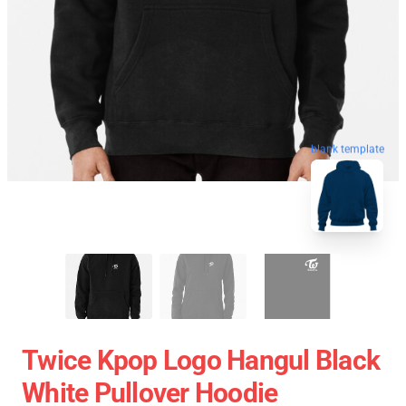
blank template
Twice Kpop Logo Hangul Black
White Pullover Hoodie