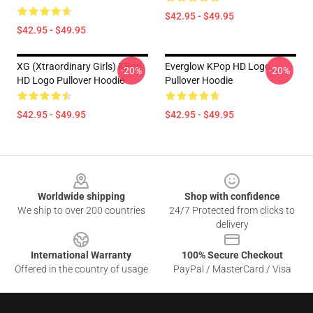
$42.95 - $49.95
$42.95 - $49.95
XG (Xtraordinary Girls) KPop
Everglow KPop HD Logo
-20%
-20%
HD Logo Pullover Hoodie
Pullover Hoodie
$42.95 - $49.95
$42.95 - $49.95
Footer
Worldwide shipping
Shop with confidence
We ship to over 200 countries
24/7 Protected from clicks to
delivery
International Warranty
100% Secure Checkout
Offered in the country of usage
PayPal / MasterCard / Visa