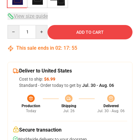
View size guide
Quantity
ADD TO CART
This sale ends in
02
:
17
:
54
Deliver to United States
Cost to ship:
$6.99
Standard - Order today to get by
Jul. 30 - Aug. 06
Production
Shipping
Delivered
Today
Jul. 26
Jul. 30 - Aug. 06
Secure transaction
Worldwide delivery to your doorstep