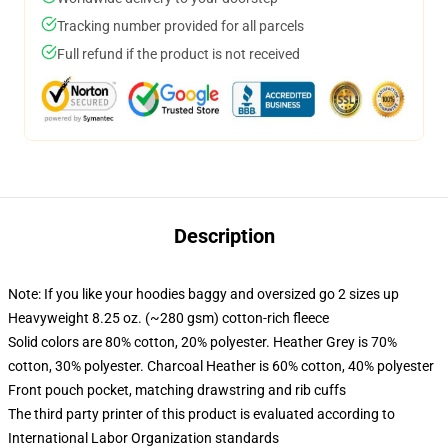
Tracking number provided for all parcels
Full refund if the product is not received
Description
Note: If you like your hoodies baggy and oversized go 2 sizes up
Heavyweight 8.25 oz. (~280 gsm) cotton-rich fleece
Solid colors are 80% cotton, 20% polyester. Heather Grey is 70%
cotton, 30% polyester. Charcoal Heather is 60% cotton, 40% polyester
Front pouch pocket, matching drawstring and rib cuffs
The third party printer of this product is evaluated according to
International Labor Organization standards