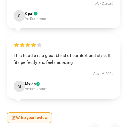
Nov 2, 2024
Opal
O
Verified owner
This hoodie is a great blend of comfort and style. It
fits perfectly and feels amazing.
Aug 19, 2024
Myles
M
Verified owner
Write your review