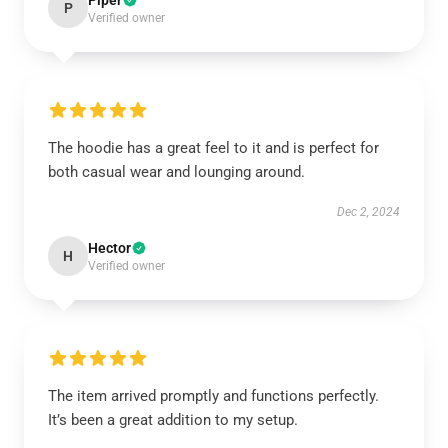
Piper
P
Verified owner
The hoodie has a great feel to it and is perfect for
both casual wear and lounging around.
Dec 2, 2024
Hector
H
Verified owner
The item arrived promptly and functions perfectly.
It’s been a great addition to my setup.