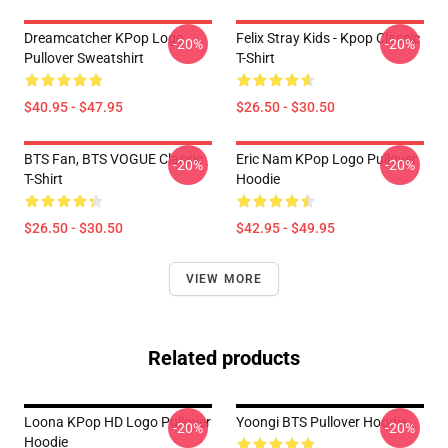
Dreamcatcher KPop Logo
Felix Stray Kids - Kpop Classic
-20%
-20%
Pullover Sweatshirt
T-Shirt
$40.95 - $47.95
$26.50 - $30.50
BTS Fan, BTS VOGUE Classic
Eric Nam KPop Logo Pullover
-20%
-20%
T-Shirt
Hoodie
$26.50 - $30.50
$42.95 - $49.95
VIEW MORE
Related products
Loona KPop HD Logo Pullover
Yoongi BTS Pullover Hoodie
-20%
-20%
Hoodie