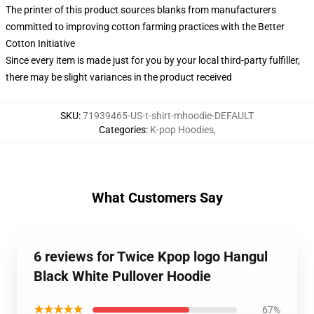
The printer of this product sources blanks from manufacturers
committed to improving cotton farming practices with the Better
Cotton Initiative
Since every item is made just for you by your local third-party fulfiller,
there may be slight variances in the product received
SKU
:
71939465-US-t-shirt-mhoodie-DEFAULT
Categories
:
K-pop Hoodies
,
What Customers Say
6 reviews for Twice Kpop logo Hangul
Black White Pullover Hoodie
★★★★★
67%