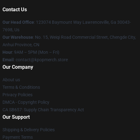
Contact Us
Our Head Office
: 123074 Baymount Way Lawrenceville, Ga 30043-
7698, Us
Our Warehouse
: No. 15, Weiqi Road Commercial Street, Chengde City,
Anhui Province, CN
Hour
: 9AM – 5PM (Mon – Fri)
Email
: contact@kpopmerch.store
Our Company
About us
Terms & Conditions
Privacy Policies
DMCA - Copyright Policy
CA SB657: Supply Chain Transparency Act
Our Support
Shipping & Delivery Policies
Payment Terms