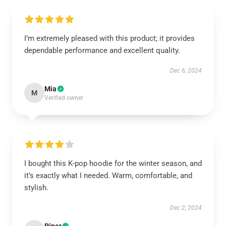
I’m extremely pleased with this product; it provides
dependable performance and excellent quality.
Dec 6, 2024
Mia
M
Verified owner
I bought this K-pop hoodie for the winter season, and
it’s exactly what I needed. Warm, comfortable, and
stylish.
Dec 2, 2024