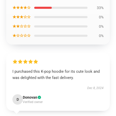
★★★★☆
33%
★★★☆☆
0%
★★☆☆☆
0%
★☆☆☆☆
0%
I purchased this K-pop hoodie for its cute look and
was delighted with the fast delivery.
Dec 8, 2024
Donovan
D
Verified owner