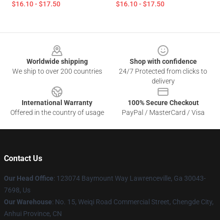
$16.10 - $17.50
$16.10 - $17.50
Footer
Worldwide shipping
Shop with confidence
We ship to over 200 countries
24/7 Protected from clicks to
delivery
International Warranty
100% Secure Checkout
Offered in the country of usage
PayPal / MasterCard / Visa
Contact Us
Our Head Office
: 123074 Baymount Way Lawrenceville, Ga 30043-
7698, Us
Our Warehouse
: No. 15, Weiqi Road Commercial Street, Chengde City,
Anhui Province, CN