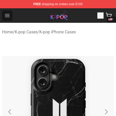
FREE
shipping on orders over $100
K-pop Store - Official K-pop Merchandise Shop
Open menu
Home
/
K-pop Cases
/
K-pop iPhone Cases