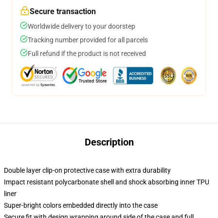
Secure transaction
Worldwide delivery to your doorstep
Tracking number provided for all parcels
Full refund if the product is not received
Description
Double layer clip-on protective case with extra durability
Impact resistant polycarbonate shell and shock absorbing inner TPU
liner
Super-bright colors embedded directly into the case
Secure fit with design wrapping around side of the case and full