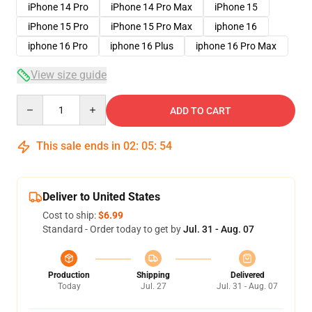
iPhone 14 Pro
iPhone 14 Pro Max
iPhone 15
iPhone 15 Pro
iPhone 15 Pro Max
iphone 16
iphone 16 Pro
iphone 16 Plus
iphone 16 Pro Max
View size guide
Quantity
ADD TO CART
This sale ends in
02
:
05
:
53
Deliver to United States
Cost to ship:
$6.99
Standard - Order today to get by
Jul. 31 - Aug. 07
Production
Shipping
Delivered
Today
Jul. 27
Jul. 31 - Aug. 07