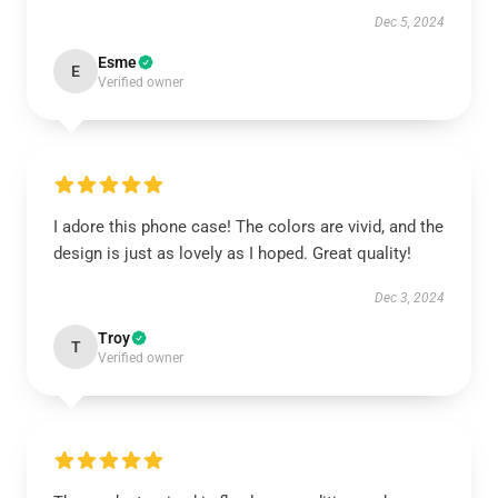
Dec 5, 2024
Esme
E
Verified owner
I adore this phone case! The colors are vivid, and the
design is just as lovely as I hoped. Great quality!
Dec 3, 2024
Troy
T
Verified owner