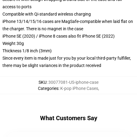
access to ports
Compatible with Qi-standard wireless charging
iPhone 13/14/15/16 cases are MagSafe-compatible when laid flat on
the charger. There is no magnet in the case
iPhone SE (2020) / iPhone 8 cases also fit iPhone SE (2022)
Weight 30g
Thickness 1/8 inch (3mm)
Since every item is made just for you by your local third-party fulfiller,
there may be slight variances in the product received
SKU
:
30077081-US-iphone-case
Categories
:
K-pop iPhone Cases
,
What Customers Say