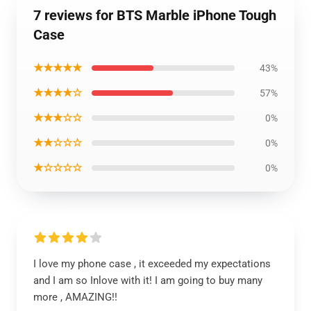
7 reviews for BTS Marble iPhone Tough
Case
★★★★★
43%
★★★★☆
57%
★★★☆☆
0%
★★☆☆☆
0%
★☆☆☆☆
0%
I love my phone case , it exceeded my expectations
and I am so Inlove with it! I am going to buy many
more , AMAZING!!