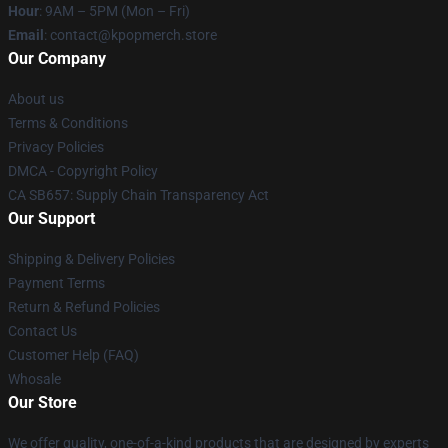
Hour
: 9AM – 5PM (Mon – Fri)
Email
: contact@kpopmerch.store
Our Company
About us
Terms & Conditions
Privacy Policies
DMCA - Copyright Policy
CA SB657: Supply Chain Transparency Act
Our Support
Shipping & Delivery Policies
Payment Terms
Return & Refund Policies
Contact Us
Customer Help (FAQ)
Whosale
Our Store
We offer quality, one-of-a-kind products that are designed by experts