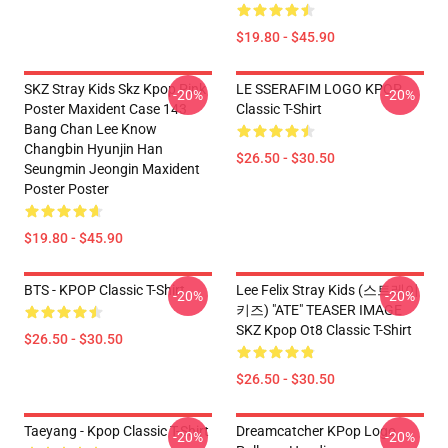
$19.80 - $45.90
SKZ Stray Kids Skz Kpop Pink
LE SSERAFIM LOGO KPOP
-20%
-20%
Poster Maxident Case 143
Classic T-Shirt
Bang Chan Lee Know
Changbin Hyunjin Han
$26.50 - $30.50
Seungmin Jeongin Maxident
Poster Poster
$19.80 - $45.90
BTS - KPOP Classic T-Shirt
Lee Felix Stray Kids (스트레이
-20%
-20%
키즈) "ATE" TEASER IMAGE
SKZ Kpop Ot8 Classic T-Shirt
$26.50 - $30.50
$26.50 - $30.50
Taeyang - Kpop Classic T-Shirt
Dreamcatcher KPop Logo
-20%
-20%