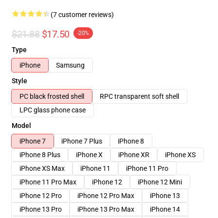
(7 customer reviews)
$21.88
$17.50
-20%
Type
iPhone
Samsung
Style
PC black frosted shell
RPC transparent soft shell
LPC glass phone case
Model
iPhone 7
iPhone 7 Plus
iPhone 8
iPhone 8 Plus
iPhone X
iPhone XR
iPhone XS
iPhone XS Max
iPhone 11
iPhone 11 Pro
iPhone 11 Pro Max
iPhone 12
iPhone 12 Mini
iPhone 12 Pro
iPhone 12 Pro Max
iPhone 13
iPhone 13 Pro
iPhone 13 Pro Max
iPhone 14