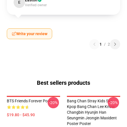
Easton
E
Verified owner
Write your review
1
/
2
Best sellers products
BTS Friends Forever Poster
Bang Chan Stray Kids Skz
-20%
-20%
Kpop Bang Chan Lee Know
Changbin Hyunjin Han
$19.80 - $45.90
Seungmin Jeongin Maxident
Poster Poster