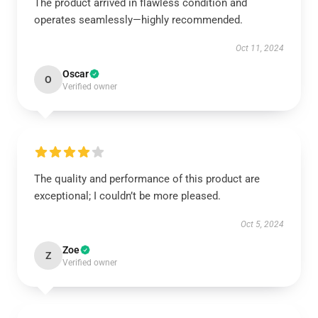
The product arrived in flawless condition and
operates seamlessly—highly recommended.
Oct 11, 2024
Oscar
O
Verified owner
The quality and performance of this product are
exceptional; I couldn’t be more pleased.
Oct 5, 2024
Zoe
Z
Verified owner