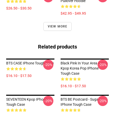
Pullover Hoodie
$26.50 - $30.50
$42.95 - $49.95
VIEW MORE
Related products
BTS CASE IPhone Tough Case
Black Pink In Your Area K-Pop
-20%
-20%
Kpop Korea Pop IPhone
Tough Case
$16.10 - $17.50
$16.10 - $17.50
SEVENTEEN Kpop IPhone
BTS BE Postcard - Suga
-20%
-20%
Tough Case
IPhone Tough Case