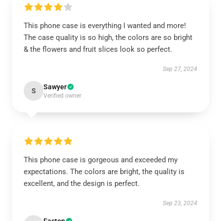
This phone case is everything I wanted and more!
The case quality is so high, the colors are so bright
& the flowers and fruit slices look so perfect.
Sep 27, 2024
Sawyer
S
Verified owner
This phone case is gorgeous and exceeded my
expectations. The colors are bright, the quality is
excellent, and the design is perfect.
Sep 23, 2024