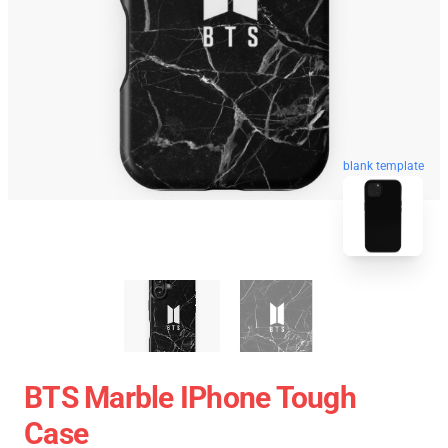
blank template
BTS Marble IPhone Tough
Case