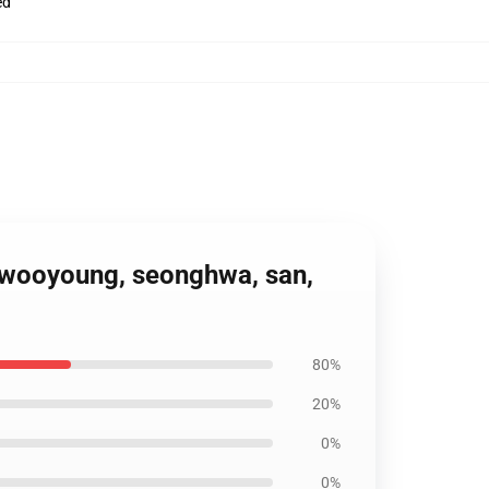
ed
, wooyoung, seonghwa, san,
80%
20%
0%
0%