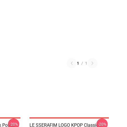
1
/
1
-20%
-20%
k Poster
LE SSERAFIM LOGO KPOP Classic T-