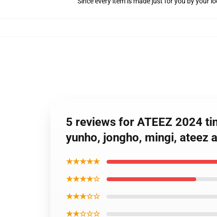
Since every item is made just for you by your loc
5 reviews for ATEEZ 2024 ti
yunho, jongho, mingi, ateez a
★★★★★
★★★★☆
★★★☆☆
★★☆☆☆