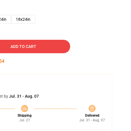
24in
18x24in
ADD TO CART
53
et by
Jul. 31 - Aug. 07
Shipping
Delivered
Jul. 27
Jul. 31 - Aug. 07