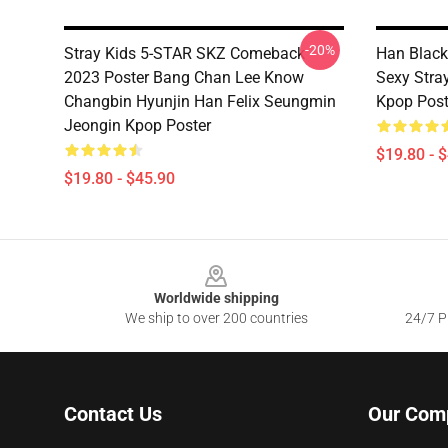
-20%
Stray Kids 5-STAR SKZ Comeback
Han Black
2023 Poster Bang Chan Lee Know
Sexy Stra
Changbin Hyunjin Han Felix Seungmin
Kpop Post
Jeongin Kpop Poster
$19.80 - 
$19.80 - $45.90
Footer
Worldwide shipping
We ship to over 200 countries
24/7 Pr
Contact Us
Our Com