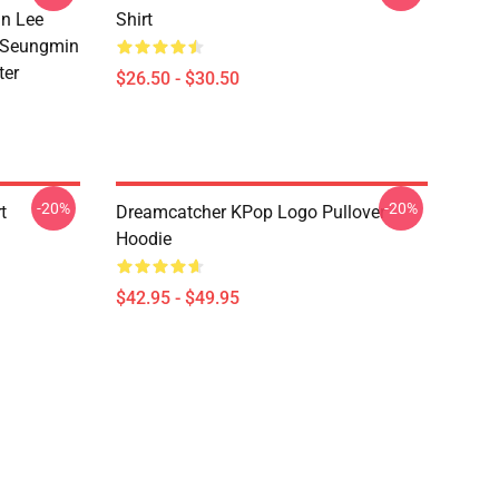
n Lee
Shirt
 Seungmin
ter
$26.50 - $30.50
-20%
-20%
t
Dreamcatcher KPop Logo Pullover
Hoodie
$42.95 - $49.95