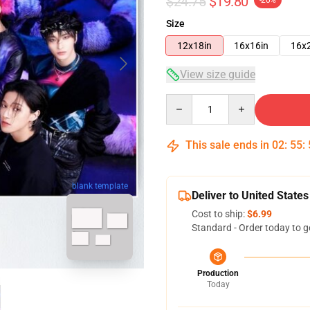
$24.75
$19.80
-20%
Size
12x18in
16x16in
16x
View size guide
Quantity
This sale ends in
02
:
55
:
blank template
Deliver to United States
Cost to ship:
$6.99
Standard - Order today to g
Production
Today