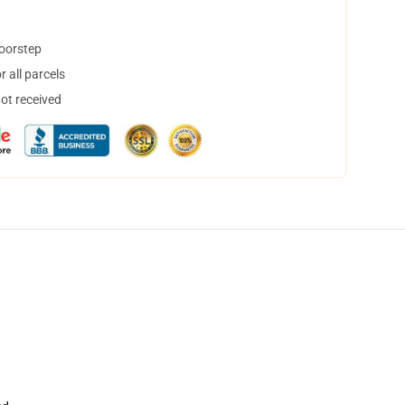
doorstep
 all parcels
not received