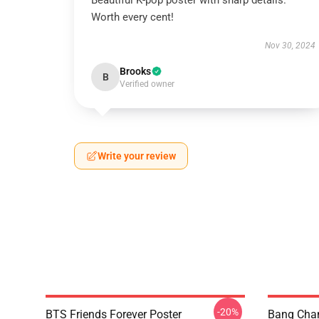
Beautiful K-pop poster with sharp details.
Worth every cent!
Nov 30, 2024
Brooks
B
Verified owner
Write your review
-20%
BTS Friends Forever Poster
Bang Chan