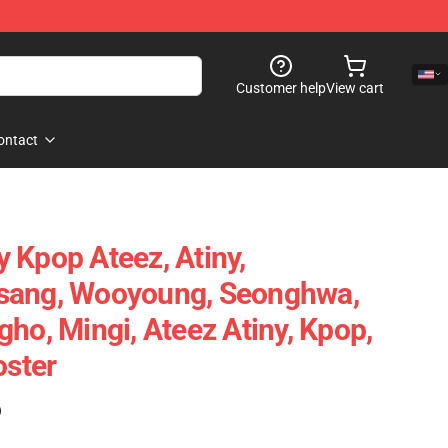
Customer help
View cart
ontact
 Kpop Ateez, Atiny,
sang, Wooyoung, Seonghwa,
ho, Mingi, Ateez Atiny, Kpop,
oster
)