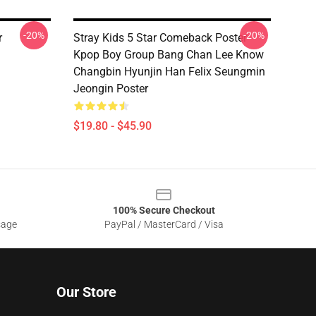
-20%
-20%
r
Stray Kids 5 Star Comeback Poster
Kpop Boy Group Bang Chan Lee Know
Changbin Hyunjin Han Felix Seungmin
Jeongin Poster
$19.80 - $45.90
100% Secure Checkout
sage
PayPal / MasterCard / Visa
Our Store