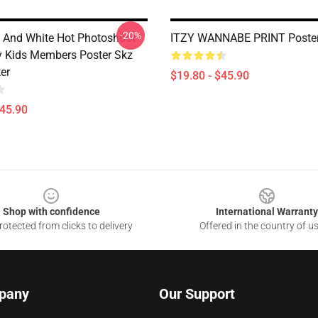
-20%
 And White Hot Photoshoot
ITZY WANNABE PRINT Poste
y Kids Members Poster Skz
er
$19.80 - $45.90
$45.90
Shop with confidence
International Warranty
otected from clicks to delivery
Offered in the country of u
pany
Our Support