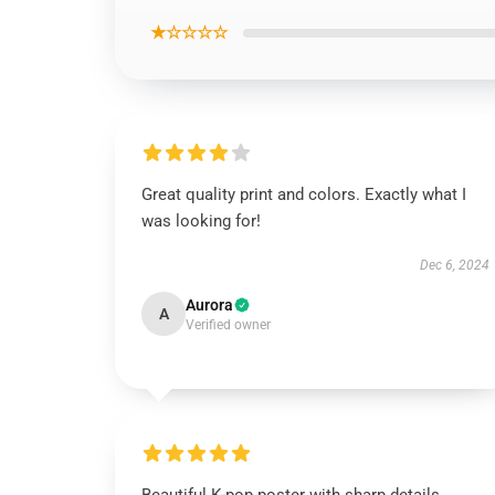
★☆☆☆☆
Great quality print and colors. Exactly what I
was looking for!
Dec 6, 2024
Aurora
A
Verified owner