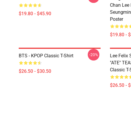
Chan Lee
Seungmin 
$19.80 - $45.90
Poster
$19.80 - 
-20%
BTS - KPOP Classic T-Shirt
Lee Feli
"ATE" TE
Classic T-
$26.50 - $30.50
$26.50 - 