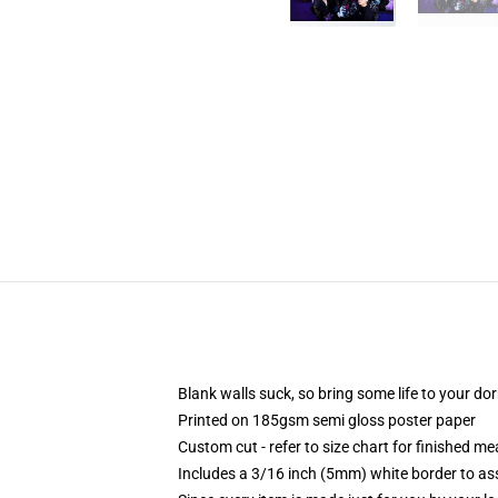
Blank walls suck, so bring some life to your do
Printed on 185gsm semi gloss poster paper
Custom cut - refer to size chart for finished 
Includes a 3/16 inch (5mm) white border to ass