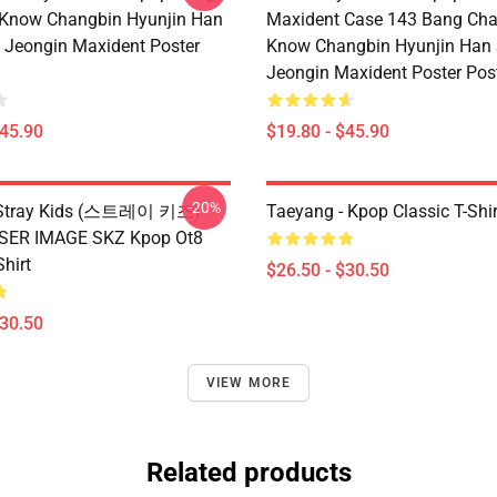
 Know Changbin Hyunjin Han
Maxident Case 143 Bang Cha
Jeongin Maxident Poster
Know Changbin Hyunjin Han
Jeongin Maxident Poster Pos
$45.90
$19.80 - $45.90
-20%
x Stray Kids (스트레이 키즈)
Taeyang - Kpop Classic T-Shir
ASER IMAGE SKZ Kpop Ot8
Shirt
$26.50 - $30.50
$30.50
VIEW MORE
Related products