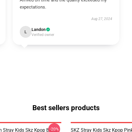
Arrived on time and the quality exceeded my
expectations.
Aug 27, 2024
Landon
L
Verified owner
Best sellers products
-20%
 Stray Kids Skz Kpop Bang
SKZ Stray Kids Skz Kpop Pin