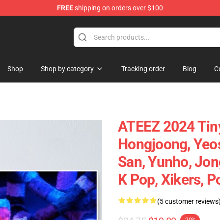
FREE
shipping on orders over $100
Shop
Shop by category
Tracking order
Blog
C
ATEEZ 2024 Tiny
Hongjoong, Yeo
San, Yunho, Jong
K Pop, Xikers, P
(5 customer reviews