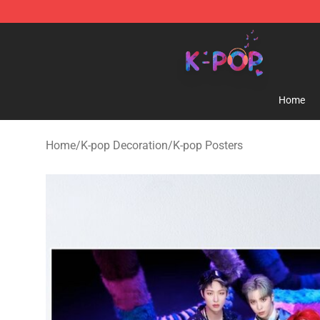
K-pop Store - Official K-pop Merchandise Shop
Home
Home
/
K-pop Decoration
/
K-pop Posters