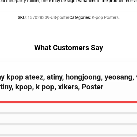
al third-party fulfiller, there may be slight variances in the product receiv
SKU
:
157028309-US-poster
Categories
:
K-pop Posters
,
What Customers Say
ny kpop ateez, atiny, hongjoong, yeosang
tiny, kpop, k pop, xikers, Poster