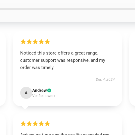
Noticed this store offers a great range,
customer support was responsive, and my
order was timely.
Dec 4, 2024
Andrew
A
Verified owner