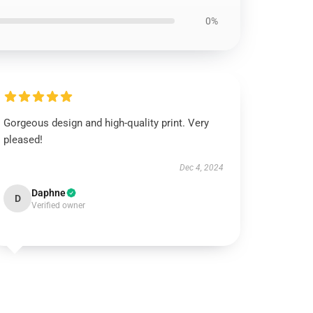
0%
Gorgeous design and high-quality print. Very
pleased!
Dec 4, 2024
Daphne
D
Verified owner