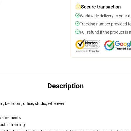
Secure transaction
Worldwide delivery to your 
Tracking number provided for
Full refund if the product is 
Description
rm, bedroom, office, studio, wherever
measurements
ist in framing