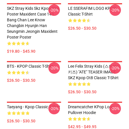
SKZ Stray Kids Skz Kpop Pink
LE SSERAFIM LOGO KPOP
-20%
-20%
Poster Maxident Case 143
Classic T-Shirt
Bang Chan Lee Know
Changbin Hyunjin Han
$26.50 - $30.50
Seungmin Jeongin Maxident
Poster Poster
$19.80 - $45.90
BTS - KPOP Classic T-Shirt
Lee Felix Stray Kids (스트레이
-20%
-20%
키즈) "ATE" TEASER IMAGE
SKZ Kpop Ot8 Classic T-Shirt
$26.50 - $30.50
$26.50 - $30.50
Taeyang - Kpop Classic T-Shirt
Dreamcatcher KPop Logo
-20%
-20%
Pullover Hoodie
$26.50 - $30.50
$42.95 - $49.95