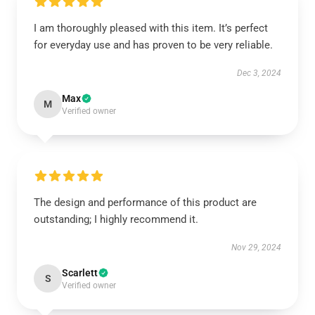
I am thoroughly pleased with this item. It’s perfect
for everyday use and has proven to be very reliable.
Dec 3, 2024
Max
M
Verified owner
The design and performance of this product are
outstanding; I highly recommend it.
Nov 29, 2024
Scarlett
S
Verified owner