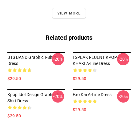
VIEW MORE
Related products
BTS BAND Graphic T-Shirt
I SPEAK FLUENT KPOP -
-20%
-20%
Dress
KHAKI A-Line Dress
$29.50
$29.50
Kpop Idol Design Graphic T-
Exo Kai A-Line Dress
-20%
-20%
Shirt Dress
$29.50
$29.50
Footer