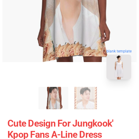
blank template
Cute Design For Jungkook'
Kpop Fans A-Line Dress