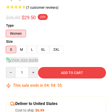
(7 customer reviews)
$36.88
$29.50
-20%
Type
Women
Size
S
M
L
XL
2XL
View size guide
Quantity
ADD TO CART
This sale ends in
04
:
04
:
54
Deliver to United States
Cost to ship:
$6.99