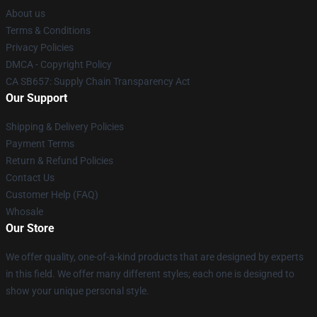
About us
Terms & Conditions
Privacy Policies
DMCA - Copyright Policy
CA SB657: Supply Chain Transparency Act
Our Support
Shipping & Delivery Policies
Payment Terms
Return & Refund Policies
Contact Us
Customer Help (FAQ)
Whosale
Our Store
We offer quality, one-of-a-kind products that are designed by experts
in this field. We offer many different styles; each one is designed to
show your unique personal style.