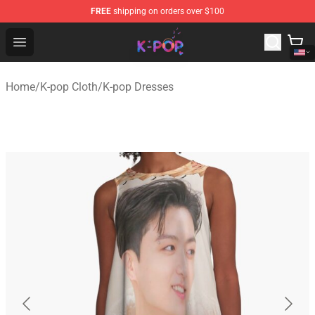
FREE
shipping on orders over $100
K-pop Store - Official K-pop Merchandise Shop
Open menu
Home
/
K-pop Cloth
/
K-pop Dresses