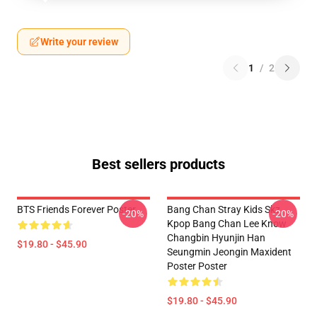
Write your review
1
/
2
Best sellers products
BTS Friends Forever Poster
Bang Chan Stray Kids Skz
-20%
-20%
Kpop Bang Chan Lee Know
Changbin Hyunjin Han
$19.80 - $45.90
Seungmin Jeongin Maxident
Poster Poster
$19.80 - $45.90