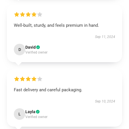
Well-built, sturdy, and feels premium in hand.
Sep 11, 2024
David
D
Verified owner
Fast delivery and careful packaging.
Sep 10, 2024
Layla
L
Verified owner