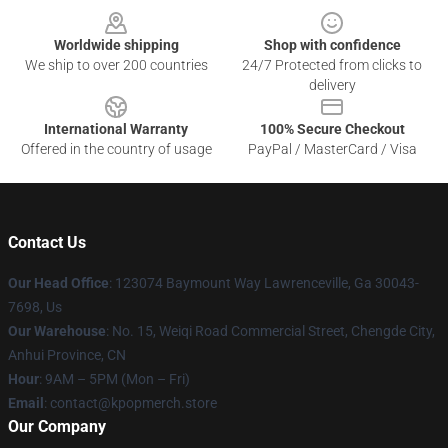
Worldwide shipping
Shop with confidence
We ship to over 200 countries
24/7 Protected from clicks to
delivery
International Warranty
100% Secure Checkout
Offered in the country of usage
PayPal / MasterCard / Visa
Contact Us
Our Head Office
: 123074 Baymount Way Lawrenceville, Ga 30043-
7698, Us
Our Warehouse
: No. 15, Weiqi Road Commercial Street, Chengde City,
Anhui Province, CN
Hour
: 9AM – 5PM (Mon – Fri)
Email
: contact@kpopmerch.store
Our Company