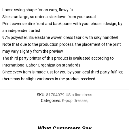
Loose swing shape for an easy, flowy fit
Sizes run large, so order a size down from your usual
Print covers entire front and back panel with your chosen design, by
an independent artist
97% polyester, 3% elastane woven dress fabric with silky handfeel
Note that due to the production process, the placement of the print
may vary slightly from the preview
The third party printer of this product is evaluated according to
International Labor Organization standards
Since every item is made just for you by your local third-party fulfiller,
there may be slight variances in the product received
SKU
:
81704079-US-a-line-dress
Categories
:
K-pop Dresses
,
What Customers Say