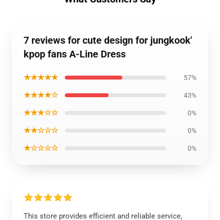
7 reviews for cute design for jungkook'
kpop fans A-Line Dress
★★★★★
57%
★★★★☆
43%
★★★☆☆
0%
★★☆☆☆
0%
★☆☆☆☆
0%
This store provides efficient and reliable service,