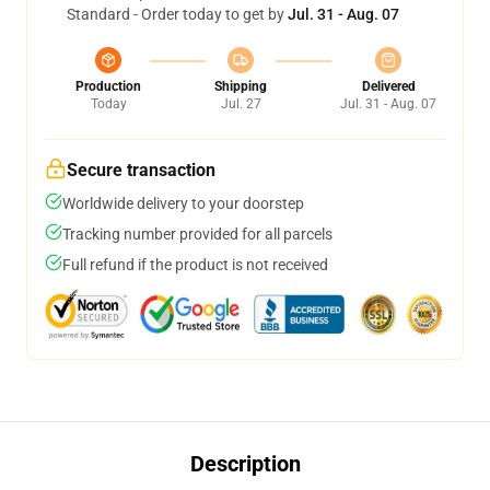
Standard - Order today to get by
Jul. 31 - Aug. 07
Production
Shipping
Delivered
Today
Jul. 27
Jul. 31 - Aug. 07
Secure transaction
Worldwide delivery to your doorstep
Tracking number provided for all parcels
Full refund if the product is not received
Description