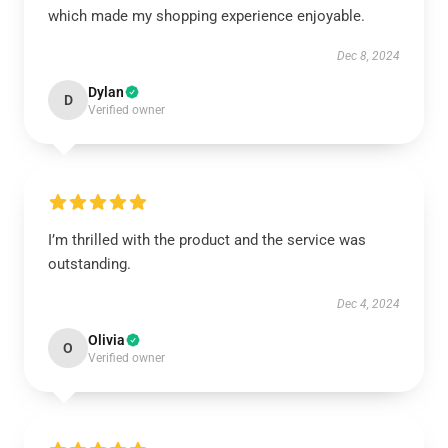
which made my shopping experience enjoyable.
Dec 8, 2024
Dylan
D
Verified owner
I’m thrilled with the product and the service was
outstanding.
Dec 4, 2024
Olivia
O
Verified owner