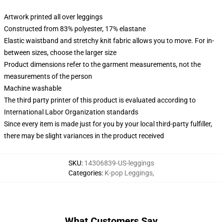
Artwork printed all over leggings
Constructed from 83% polyester, 17% elastane
Elastic waistband and stretchy knit fabric allows you to move. For in-
between sizes, choose the larger size
Product dimensions refer to the garment measurements, not the
measurements of the person
Machine washable
The third party printer of this product is evaluated according to
International Labor Organization standards
Since every item is made just for you by your local third-party fulfiller,
there may be slight variances in the product received
SKU
:
14306839-US-leggings
Categories
:
K-pop Leggings
,
What Customers Say