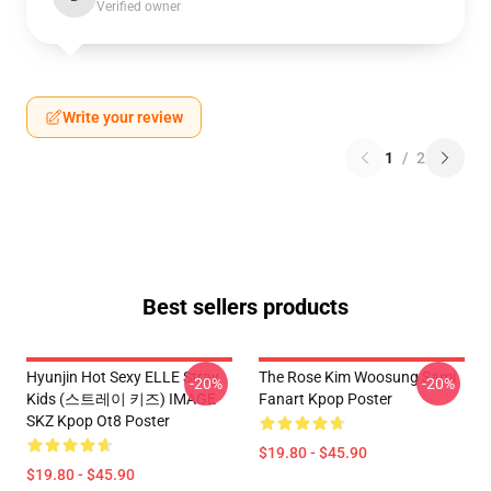
Verified owner
Write your review
1
/
2
Best sellers products
Hyunjin Hot Sexy ELLE Stray
The Rose Kim Woosung Sami
-20%
-20%
Kids (스트레이 키즈) IMAGE
Fanart Kpop Poster
SKZ Kpop Ot8 Poster
$19.80 - $45.90
$19.80 - $45.90