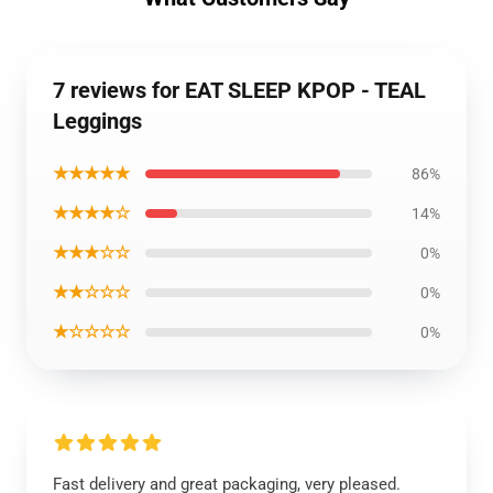
7 reviews for EAT SLEEP KPOP - TEAL
Leggings
★★★★★
86%
★★★★☆
14%
★★★☆☆
0%
★★☆☆☆
0%
★☆☆☆☆
0%
Fast delivery and great packaging, very pleased.