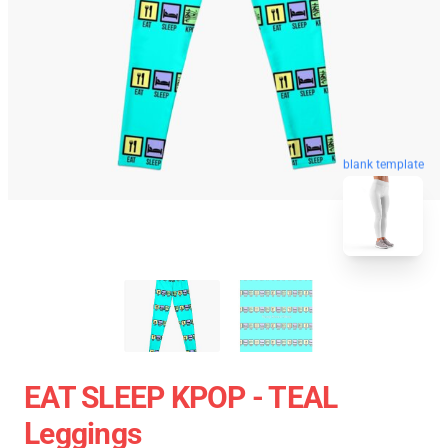
blank template
EAT SLEEP KPOP - TEAL
Leggings