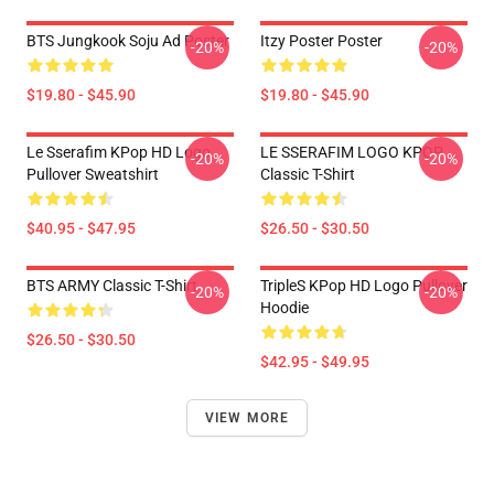
BTS Jungkook Soju Ad Poster
Itzy Poster Poster
-20%
-20%
$19.80 - $45.90
$19.80 - $45.90
Le Sserafim KPop HD Logo
LE SSERAFIM LOGO KPOP
-20%
-20%
Pullover Sweatshirt
Classic T-Shirt
$40.95 - $47.95
$26.50 - $30.50
BTS ARMY Classic T-Shirt
TripleS KPop HD Logo Pullover
-20%
-20%
Hoodie
$26.50 - $30.50
$42.95 - $49.95
VIEW MORE