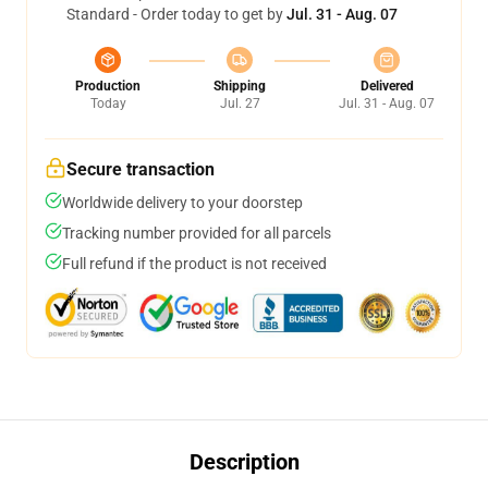
Standard - Order today to get by
Jul. 31 - Aug. 07
Production
Shipping
Delivered
Today
Jul. 27
Jul. 31 - Aug. 07
Secure transaction
Worldwide delivery to your doorstep
Tracking number provided for all parcels
Full refund if the product is not received
Description