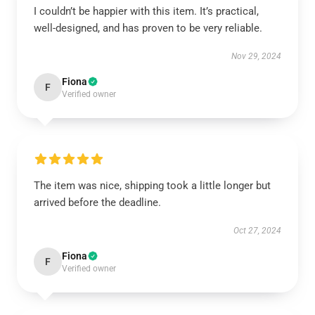
I couldn’t be happier with this item. It’s practical,
well-designed, and has proven to be very reliable.
Nov 29, 2024
Fiona
F
Verified owner
The item was nice, shipping took a little longer but
arrived before the deadline.
Oct 27, 2024
Fiona
F
Verified owner