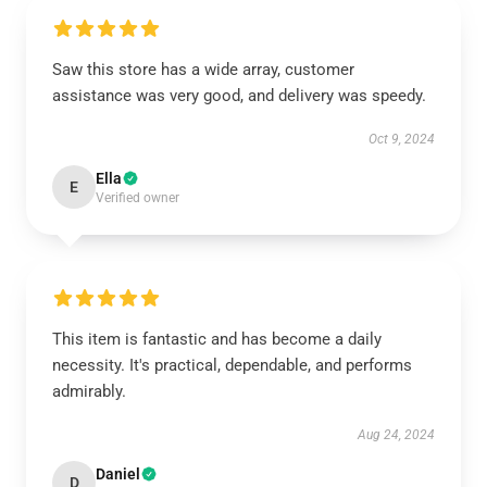
Saw this store has a wide array, customer
assistance was very good, and delivery was speedy.
Oct 9, 2024
Ella
E
Verified owner
This item is fantastic and has become a daily
necessity. It's practical, dependable, and performs
admirably.
Aug 24, 2024
Daniel
D