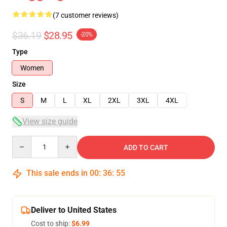
(7 customer reviews)
$36.19
$28.95
-20%
Type
Women
Size
S
M
L
XL
2XL
3XL
4XL
View size guide
Quantity
ADD TO CART
This sale ends in
00
:
36
:
54
Deliver to United States
Cost to ship:
$6.99