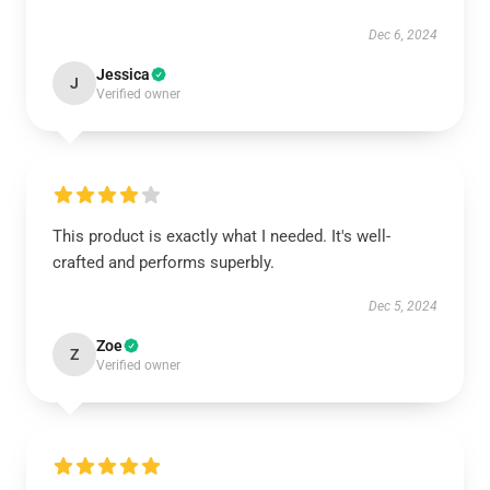
Dec 6, 2024
Jessica
J
Verified owner
This product is exactly what I needed. It's well-
crafted and performs superbly.
Dec 5, 2024
Zoe
Z
Verified owner