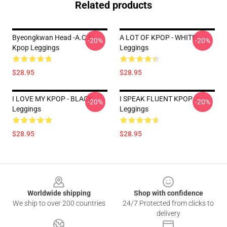
Related products
Byeongkwan Head -A.C.E-
A LOT OF KPOP - WHITE
-20%
-20%
Kpop Leggings
Leggings
$28.95
$28.95
I LOVE MY KPOP - BLACK
I SPEAK FLUENT KPOP
-20%
-20%
Leggings
Leggings
$28.95
$28.95
Footer
Worldwide shipping
Shop with confidence
We ship to over 200 countries
24/7 Protected from clicks to
delivery