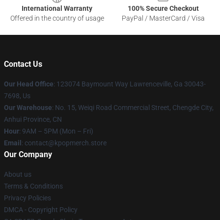
International Warranty
100% Secure Checkout
Offered in the country of usage
PayPal / MasterCard / Visa
Contact Us
Our Head Office
: 123074 Baymount Way Lawrenceville, Ga 30043-
7698, Us
Our Warehouse
: No. 15, Weiqi Road Commercial Street, Chengde City,
Anhui Province, CN
Hour
: 9AM – 5PM (Mon – Fri)
Email
: contact@kpopmerch.store
Our Company
About us
Terms & Conditions
Privacy Policies
DMCA - Copyright Policy