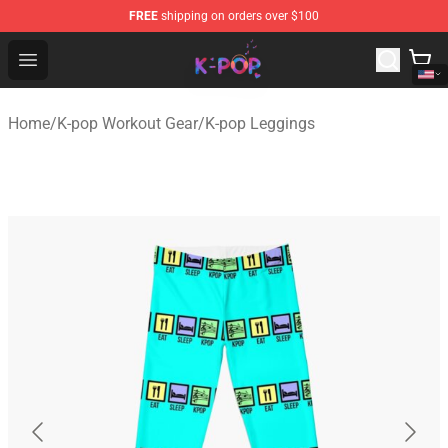
FREE
shipping on orders over $100
K-pop Store - Official K-pop Merchandise Shop
Open menu
Home
/
K-pop Workout Gear
/
K-pop Leggings