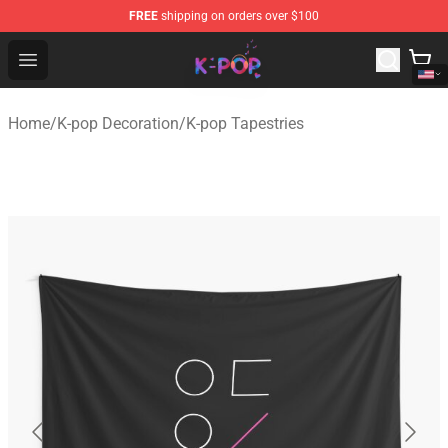
FREE
shipping on orders over $100
K-pop Store - Official K-pop Merchandise Shop
Open menu
Home
/
K-pop Decoration
/
K-pop Tapestries