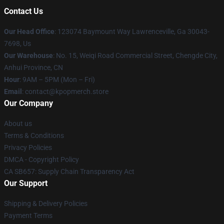
Contact Us
Our Head Office
: 123074 Baymount Way Lawrenceville, Ga 30043-
7698, Us
Our Warehouse
: No. 15, Weiqi Road Commercial Street, Chengde City,
Anhui Province, CN
Hour
: 9AM – 5PM (Mon – Fri)
Email
: contact@kpopmerch.store
Our Company
About us
Terms & Conditions
Privacy Policies
DMCA - Copyright Policy
CA SB657: Supply Chain Transparency Act
Our Support
Shipping & Delivery Policies
Payment Terms