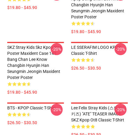
Changbin Hyunjin Han
$19.80 - $45.90
Seungmin Jeongin Maxident
Poster Poster
$19.80 - $45.90
SKZ Stray Kids Skz Kpop Pink
LE SSERAFIM LOGO KPOP
-20%
-20%
Poster Maxident Case 143
Classic T-Shirt
Bang Chan Lee Know
Changbin Hyunjin Han
$26.50 - $30.50
Seungmin Jeongin Maxident
Poster Poster
$19.80 - $45.90
BTS - KPOP Classic T-Shirt
Lee Felix Stray Kids (스트레이
-20%
-20%
키즈) "ATE" TEASER IMAGE
SKZ Kpop Ot8 Classic T-Shirt
$26.50 - $30.50
$26.50 - $30.50