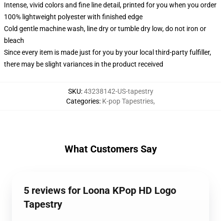
Intense, vivid colors and fine line detail, printed for you when you order
100% lightweight polyester with finished edge
Cold gentle machine wash, line dry or tumble dry low, do not iron or
bleach
Since every item is made just for you by your local third-party fulfiller,
there may be slight variances in the product received
SKU
:
43238142-US-tapestry
Categories
:
K-pop Tapestries
,
What Customers Say
5 reviews for Loona KPop HD Logo
Tapestry