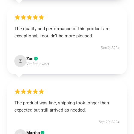
The quality and performance of this product are
exceptional; I couldn’t be more pleased.
Dec 2, 2024
Zoe
Z
Verified owner
The product was fine, shipping took longer than
expected but still arrived as needed.
Sep 29, 2024
Martha