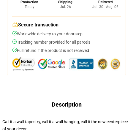
Production
Shipping
Delivered
Today
Jul. 26
Jul. 30 - Aug. 06
Secure transaction
Worldwide delivery to your doorstep
Tracking number provided for all parcels
Full refund if the product is not received
Description
Call it a wall tapestry, call it a wall hanging, call it the new centerpiece
of your decor