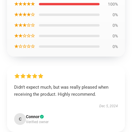
★★★★★
100%
★★★★☆
0%
★★★☆☆
0%
★★☆☆☆
0%
★☆☆☆☆
0%
Didn’t expect much, but was really pleased when
receiving the product. Highly recommend.
Dec 5, 2024
Connor
C
Verified owner