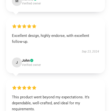
M
Verified owner
Excellent design, highly endorse, with excellent
follow-up.
Sep 23, 2024
John
J
Verified owner
This product went beyond my expectations. It’s
dependable, well-crafted, and ideal for my
requirements.