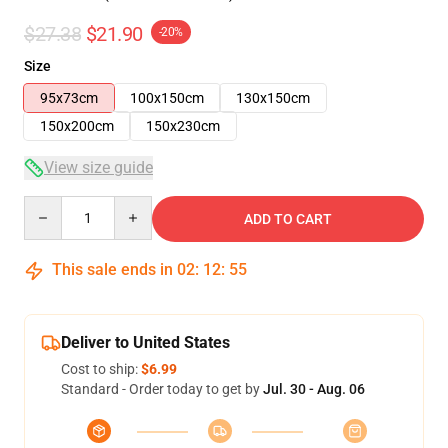
$27.38
$21.90
-20%
Size
95x73cm
100x150cm
130x150cm
150x200cm
150x230cm
View size guide
Quantity
ADD TO CART
This sale ends in
02
:
12
:
54
Deliver to United States
Cost to ship:
$6.99
Standard - Order today to get by
Jul. 30 - Aug. 06