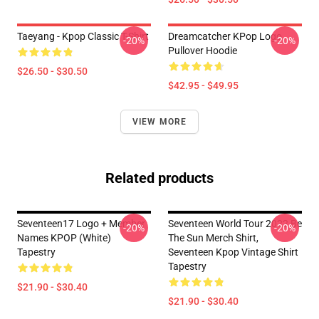
Taeyang - Kpop Classic T-Shirt
Dreamcatcher KPop Logo
-20%
-20%
Pullover Hoodie
$26.50 - $30.50
$42.95 - $49.95
VIEW MORE
Related products
Seventeen17 Logo + Member
Seventeen World Tour 2022 Be
-20%
-20%
Names KPOP (White)
The Sun Merch Shirt,
Tapestry
Seventeen Kpop Vintage Shirt
Tapestry
$21.90 - $30.40
$21.90 - $30.40