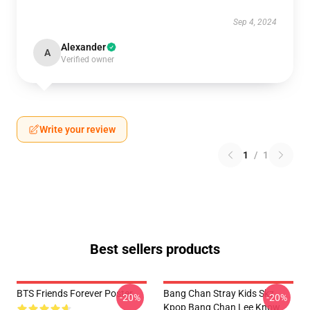
Sep 4, 2024
Alexander
A
Verified owner
Write your review
1
/
1
Best sellers products
BTS Friends Forever Poster
Bang Chan Stray Kids Skz
-20%
-20%
Kpop Bang Chan Lee Know