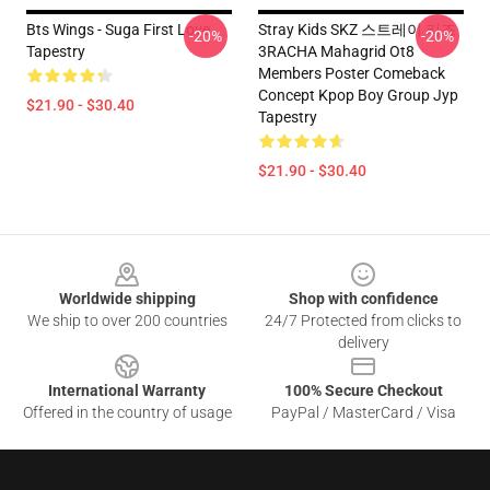
Bts Wings - Suga First Love
Stray Kids SKZ 스트레이 키즈
-20%
-20%
Tapestry
3RACHA Mahagrid Ot8
Members Poster Comeback
Concept Kpop Boy Group Jyp
$21.90 - $30.40
Tapestry
$21.90 - $30.40
Footer
Worldwide shipping
Shop with confidence
We ship to over 200 countries
24/7 Protected from clicks to
delivery
International Warranty
100% Secure Checkout
Offered in the country of usage
PayPal / MasterCard / Visa