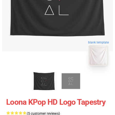
blank template
Loona KPop HD Logo Tapestry
(5 customer reviews)