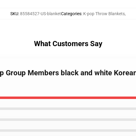
SKU
:
85584527-US-blanket
Categories
:
K-pop Throw Blankets
,
What Customers Say
pop Group Members black and white Korea