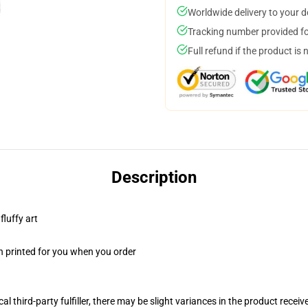
Worldwide delivery to your 
Tracking number provided for
Full refund if the product is 
Description
fluffy art
n printed for you when you order
al third-party fulfiller, there may be slight variances in the product receiv