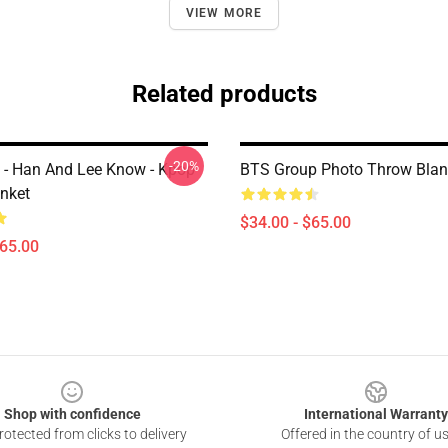
VIEW MORE
Related products
-20%
s - Han And Lee Know - Kpop
BTS Group Photo Throw Blan
nket
$34.00 - $65.00
$65.00
Shop with confidence
International Warranty
otected from clicks to delivery
Offered in the country of u