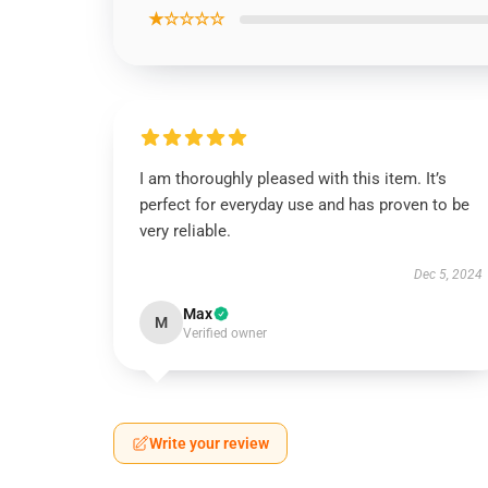
★☆☆☆☆
I am thoroughly pleased with this item. It’s
perfect for everyday use and has proven to be
very reliable.
Dec 5, 2024
Max
M
Verified owner
Write your review