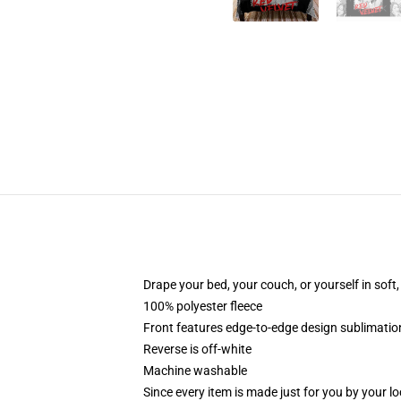
Drape your bed, your couch, or yourself in soft, 
100% polyester fleece
Front features edge-to-edge design sublimatio
Reverse is off-white
Machine washable
Since every item is made just for you by your loc