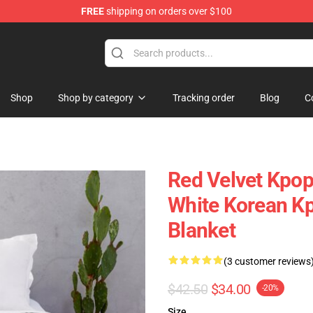
FREE
shipping on orders over $100
Shop
Shop by category
Tracking order
Blog
C
Red Velvet Kpo
White Korean K
Blanket
(3 customer reviews
$42.50
$34.00
-20%
Size