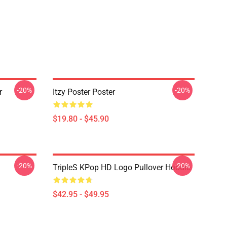
-20%
-20%
r
Itzy Poster Poster
$19.80 - $45.90
-20%
-20%
TripleS KPop HD Logo Pullover Hoodie
$42.95 - $49.95