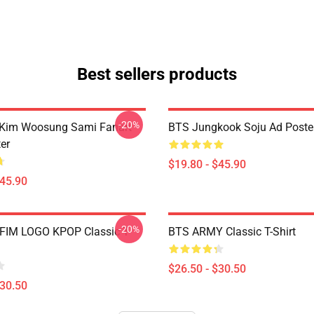
Best sellers products
-20%
 Kim Woosung Sami Fanart
BTS Jungkook Soju Ad Poste
er
$19.80 - $45.90
$45.90
-20%
FIM LOGO KPOP Classic T-
BTS ARMY Classic T-Shirt
$26.50 - $30.50
$30.50