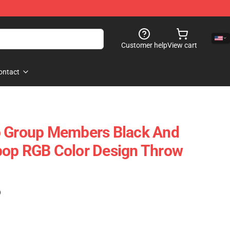
Customer help
View cart
ontact
p Group Members Black And
pop RGB Color Design Throw
)