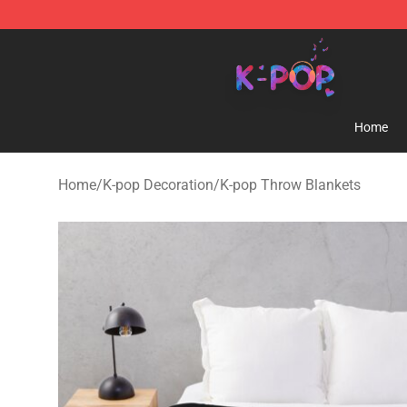
K-pop Store - Official K-pop Merchandise Shop
Home
Home
/
K-pop Decoration
/
K-pop Throw Blankets