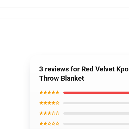
3 reviews for Red Velvet K
Throw Blanket
★★★★★
★★★★☆
★★★☆☆
★★☆☆☆