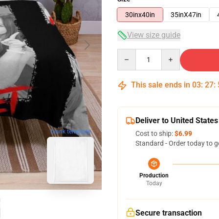
30inx40in
35inX47in
View size guide
Quantity
This sale ends in
03
:
27
:
Deliver to United States
blank template
Cost to ship:
$6.99
Standard - Order today to g
Production
Today
Secure transaction