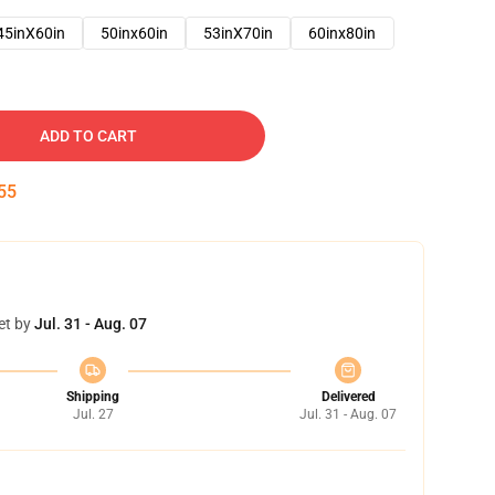
45inX60in
50inx60in
53inX70in
60inx80in
ADD TO CART
54
et by
Jul. 31 - Aug. 07
Shipping
Delivered
Jul. 27
Jul. 31 - Aug. 07