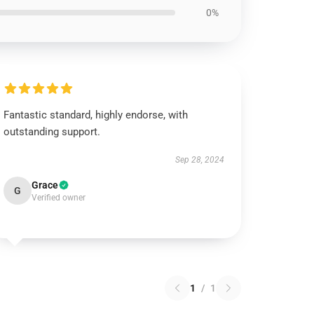
0%
Fantastic standard, highly endorse, with
outstanding support.
Sep 28, 2024
Grace
G
Verified owner
1
/
1