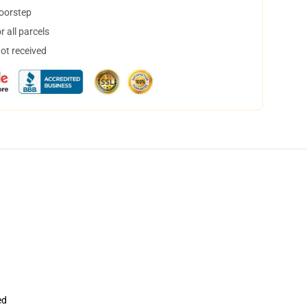
doorstep
 all parcels
not received
ed