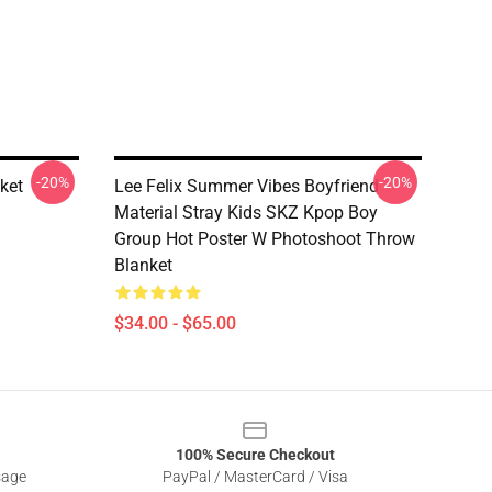
-20%
-20%
ket
Lee Felix Summer Vibes Boyfriend
Material Stray Kids SKZ Kpop Boy
Group Hot Poster W Photoshoot Throw
Blanket
$34.00 - $65.00
100% Secure Checkout
sage
PayPal / MasterCard / Visa