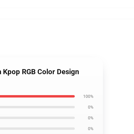
n Kpop RGB Color Design
100%
0%
0%
0%