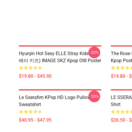
-20%
Hyunjin Hot Sexy ELLE Stray Kids (스트
The Rose
레이 키즈) IMAGE SKZ Kpop Ot8 Poster
Kpop Post
$19.80 - $45.90
$19.80 - 
-20%
Le Sserafim KPop HD Logo Pullover
LE SSERA
Sweatshirt
Shirt
$40.95 - $47.95
$26.50 - 