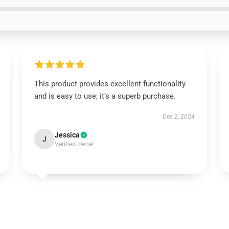
This product provides excellent functionality
and is easy to use; it’s a superb purchase.
Dec 2, 2024
Jessica
J
Verified owner