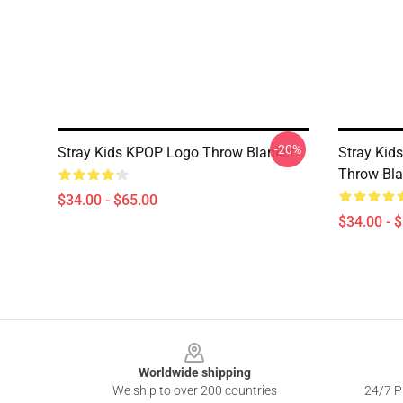
-20%
Stray Kids KPOP Logo Throw Blanket
Stray Kid
Throw Bla
$34.00 - $65.00
$34.00 - 
Footer
Worldwide shipping
We ship to over 200 countries
24/7 Pr