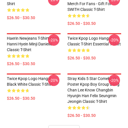
Shirt
Merch For Fans - Gift For
SWITH Classic T-Shirt
$26.50 - $30.50
$26.50 - $30.50
Haerin Newjeans T-Shirt Kpop
Twice Kpop Logo Hangul
-20%
-20%
Hanni Hyein Minji Danielle
Classic T-Shirt Essential T-Shirt
Classic T-Shirt
$26.50 - $30.50
$26.50 - $30.50
Twice Kpop Logo Hangul
Stray Kids 5 Star Comeback
-20%
-20%
Black White Classic T-Shirt
Poster Kpop Boy Group Bang
Chan Lee Know Changbin
Hyunjin Han Felix Seungmin
$26.50 - $30.50
Jeongin Classic T-Shirt
$26.50 - $30.50