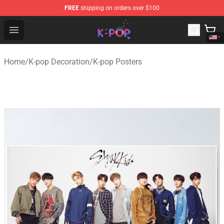
FREE
shipping on orders over $100
K-pop Store - Official K-pop Merchandise Shop
Open menu
Home
/
K-pop Decoration
/
K-pop Posters