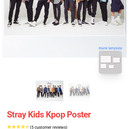
blank template
Stray Kids Kpop Poster
(5 customer reviews)