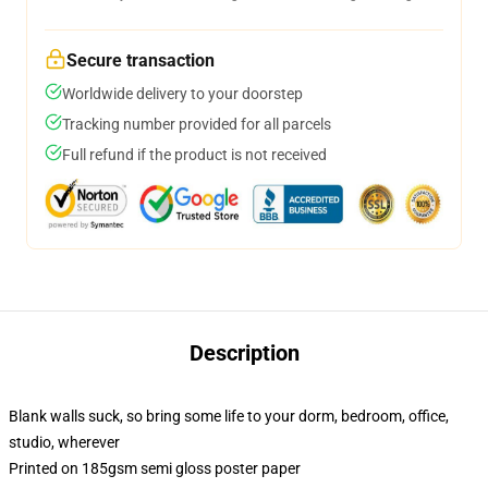
Secure transaction
Worldwide delivery to your doorstep
Tracking number provided for all parcels
Full refund if the product is not received
Description
Blank walls suck, so bring some life to your dorm, bedroom, office,
studio, wherever
Printed on 185gsm semi gloss poster paper