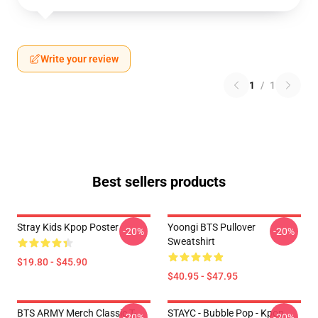
Write your review
1
/
1
Best sellers products
Stray Kids Kpop Poster
Yoongi BTS Pullover
-20%
-20%
Sweatshirt
$19.80 - $45.90
$40.95 - $47.95
BTS ARMY Merch Classic T-
STAYC - Bubble Pop - Kpop
-20%
-20%