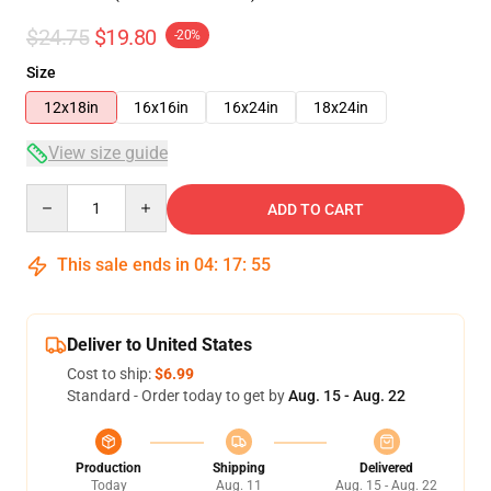
$24.75
$19.80
-20%
Size
12x18in
16x16in
16x24in
18x24in
View size guide
Quantity
ADD TO CART
This sale ends in
04
:
17
:
54
Deliver to United States
Cost to ship:
$6.99
Standard - Order today to get by
Aug. 15 - Aug. 22
Production
Shipping
Delivered
Today
Aug. 11
Aug. 15 - Aug. 22