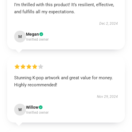
I’m thrilled with this product! It’s resilient, effective,
and fulfills all my expectations.
Dec 2, 2024
Megan
M
Verified owner
Stunning K-pop artwork and great value for money.
Highly recommended!
Nov 29, 2024
Willow
W
Verified owner