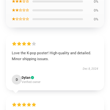
★★★☆☆
0%
★★☆☆☆
0%
★☆☆☆☆
0%
Love the K-pop poster! High-quality and detailed.
Minor shipping issues.
Dec 8, 2024
Dylan
D
Verified owner