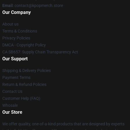
Email
: contact@kpopmerch.store
Our Company
About us
Terms & Conditions
Privacy Policies
DMCA - Copyright Policy
CA SB657: Supply Chain Transparency Act
Our Support
Shipping & Delivery Policies
Payment Terms
Return & Refund Policies
Contact Us
Customer Help (FAQ)
Whosale
Our Store
We offer quality, one-of-a-kind products that are designed by experts