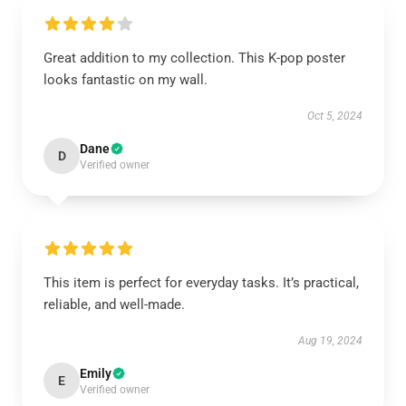
Great addition to my collection. This K-pop poster
looks fantastic on my wall.
Oct 5, 2024
Dane
D
Verified owner
This item is perfect for everyday tasks. It’s practical,
reliable, and well-made.
Aug 19, 2024
Emily
E
Verified owner