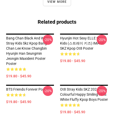
VIEW MORE
Related products
Bang Chan Black And White
Hyunjin Hot Sexy ELLE Stray
-20%
-20%
Stray Kids Skz Kpop Bang
Kids (스트레이 키즈) IMAGE
Chan Lee Know Changbin
SKZ Kpop Ot8 Poster
Hyunjin Han Seungmin
Jeongin Maxident Poster
$19.80 - $45.90
Poster
$19.80 - $45.90
BTS Friends Forever Poster
Ot8 Stray Kids SKZ 2024 Cute
-20%
-20%
Colourful Happy Smiling Idols
White Fluffy Kpop Boys Poster
$19.80 - $45.90
$19.80 - $45.90