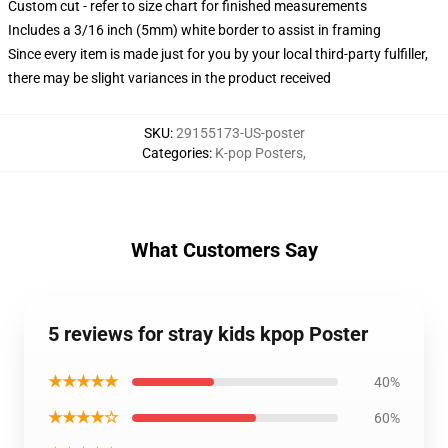
Custom cut - refer to size chart for finished measurements
Includes a 3/16 inch (5mm) white border to assist in framing
Since every item is made just for you by your local third-party fulfiller,
there may be slight variances in the product received
SKU
:
29155173-US-poster
Categories
:
K-pop Posters
,
What Customers Say
5 reviews for stray kids kpop Poster
★★★★★
40%
★★★★☆
60%