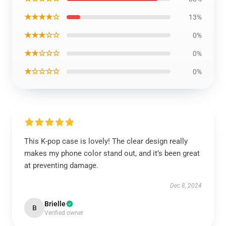
★★★★☆
13%
★★★☆☆
0%
★★☆☆☆
0%
★☆☆☆☆
0%
This K-pop case is lovely! The clear design really
makes my phone color stand out, and it’s been great
at preventing damage.
Dec 8, 2024
Brielle
B
Verified owner