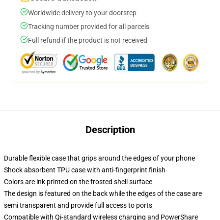
Worldwide delivery to your doorstep
Tracking number provided for all parcels
Full refund if the product is not received
Description
Durable flexible case that grips around the edges of your phone
Shock absorbent TPU case with anti-fingerprint finish
Colors are ink printed on the frosted shell surface
The design is featured on the back while the edges of the case are
semi transparent and provide full access to ports
Compatible with Qi-standard wireless charging and PowerShare