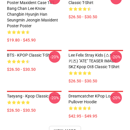
Poster Maxident Case 143
Classic T-Shirt
Bang Chan Lee Know
Changbin Hyunjin Han
$26.50 - $30.50
Seungmin Jeongin Maxident
Poster Poster
$19.80 - $45.90
BTS - KPOP Classic T-Shirt
Lee Felix Stray Kids (스트레이
-20%
-20%
키즈) "ATE" TEASER IMAGE
SKZ Kpop Ot8 Classic T-Shirt
$26.50 - $30.50
$26.50 - $30.50
Taeyang - Kpop Classic T-Shirt
Dreamcatcher KPop Logo
-20%
-20%
Pullover Hoodie
$26.50 - $30.50
$42.95 - $49.95