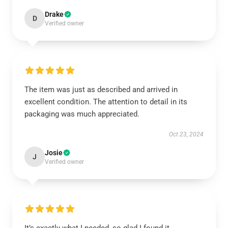
Drake
D
Verified owner
The item was just as described and arrived in
excellent condition. The attention to detail in its
packaging was much appreciated.
Oct 23, 2024
Josie
J
Verified owner