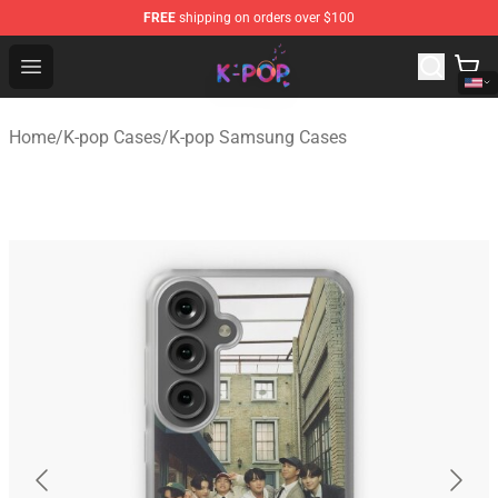
FREE
shipping on orders over $100
K-pop Store - Official K-pop Merchandise Shop
Open menu
Home
/
K-pop Cases
/
K-pop Samsung Cases