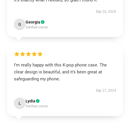
It’s exactly what I needed, so glad I found it.
Sep 26, 2024
Georgia
G
Verified owner
I’m really happy with this K-pop phone case. The
clear design is beautiful, and it’s been great at
safeguarding my phone.
Sep 21, 2024
Lydia
L
Verified owner