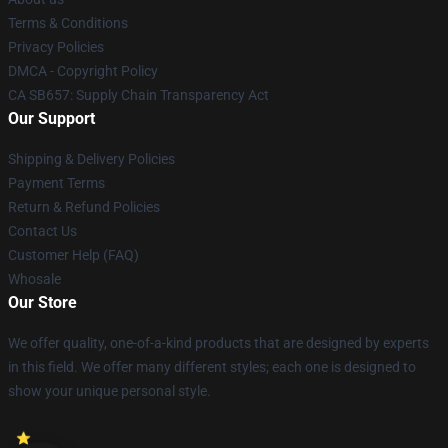
Terms & Conditions
Privacy Policies
DMCA - Copyright Policy
CA SB657: Supply Chain Transparency Act
Our Support
Shipping & Delivery Policies
Payment Terms
Return & Refund Policies
Contact Us
Customer Help (FAQ)
Whosale
Our Store
We offer quality, one-of-a-kind products that are designed by experts
in this field. We offer many different styles; each one is designed to
show your unique personal style.