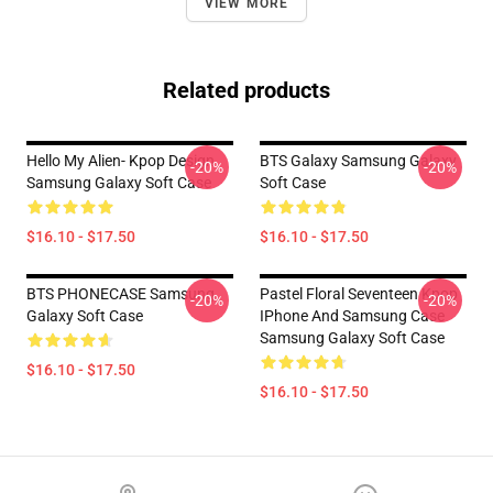
VIEW MORE
Related products
Hello My Alien- Kpop Design
BTS Galaxy Samsung Galaxy
-20%
-20%
Samsung Galaxy Soft Case
Soft Case
$16.10 - $17.50
$16.10 - $17.50
BTS PHONECASE Samsung
Pastel Floral Seventeen Kpop
-20%
-20%
Galaxy Soft Case
IPhone And Samsung Case
Samsung Galaxy Soft Case
$16.10 - $17.50
$16.10 - $17.50
Footer