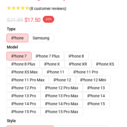
(8 customer reviews)
$21.88
$17.50
-20%
Type
iPhone
Samsung
Model
iPhone 7
iPhone 7 Plus
iPhone 8
iPhone 8 Plus
iPhone X
iPhone XR
iPhone XS
iPhone XS Max
iPhone 11
iPhone 11 Pro
iPhone 11 Pro Max
iPhone 12
iPhone 12 Mini
iPhone 12 Pro
iPhone 12 Pro Max
iPhone 13
iPhone 13 Pro
iPhone 13 Pro Max
iPhone 14
iPhone 14 Pro
iPhone 14 Pro Max
iPhone 15
iPhone 15 Pro
iPhone 15 Pro Max
Style