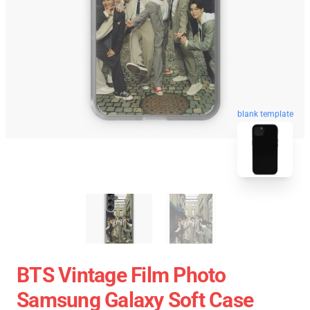
blank template
BTS Vintage Film Photo
Samsung Galaxy Soft Case