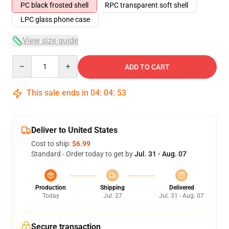
PC black frosted shell
RPC transparent soft shell
LPC glass phone case
View size guide
Quantity
ADD TO CART
This sale ends in
04
:
04
:
52
Deliver to United States
Cost to ship:
$6.99
Standard - Order today to get by
Jul. 31 - Aug. 07
Production
Shipping
Delivered
Today
Jul. 27
Jul. 31 - Aug. 07
Secure transaction