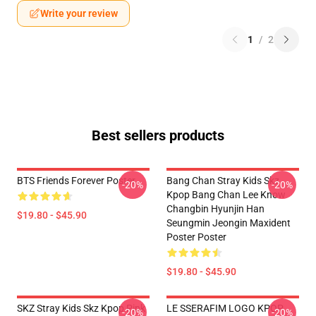
Write your review
1
/
2
Best sellers products
BTS Friends Forever Poster
Bang Chan Stray Kids Skz
-20%
-20%
Kpop Bang Chan Lee Know
Changbin Hyunjin Han
$19.80 - $45.90
Seungmin Jeongin Maxident
Poster Poster
$19.80 - $45.90
SKZ Stray Kids Skz Kpop Pink
LE SSERAFIM LOGO KPOP
-20%
-20%