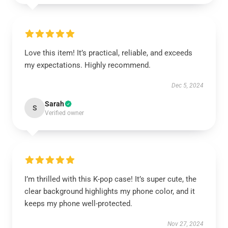
Love this item! It’s practical, reliable, and exceeds
my expectations. Highly recommend.
Dec 5, 2024
Sarah
S
Verified owner
I’m thrilled with this K-pop case! It’s super cute, the
clear background highlights my phone color, and it
keeps my phone well-protected.
Nov 27, 2024