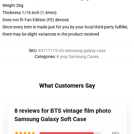
Weight 26g
Thickness 1/16 inch (1.6mm)
Does not fit Fan Edition (FE) devices
Since every item is made just for you by your local third-party fulfiller,
there may be slight variances in the product received
SKU
:
65717175-US-samsung-galaxy-case
Categories
:
K-pop Samsung Cases
,
What Customers Say
8 reviews for BTS vintage film photo
Samsung Galaxy Soft Case
★★★★★
88%