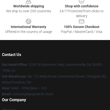
Worldwide shipping
Shop with confidence
We ship to over 200 countries
24/7 Protected from clicks to
delivery
International Warranty
100% Secure Checkout
Offered in the country of usage
PayPal / MasterCard / Visa
Contact Us
Our Head Office
: 123074 Baymount Way Lawrenceville, Ga 30043-
7698, Us
Our Warehouse
: No. 15, Weiqi Road Commercial Street, Chengde City,
Anhui Province, CN
Hour
: 9AM – 5PM (Mon – Fri)
Email
: contact@kpopmerch.store
Our Company
About us