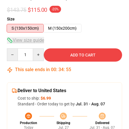
$143.75
$115.00
-20%
Size
S (130x150cm)
M (150x200cm)
View size guide
Quantity
ADD TO CART
This sale ends in
00
:
34
:
54
Deliver to United States
Cost to ship:
$6.99
Standard - Order today to get by
Jul. 31 - Aug. 07
Production
Shipping
Delivered
Today
Jul. 27
Jul. 31 - Aug. 07