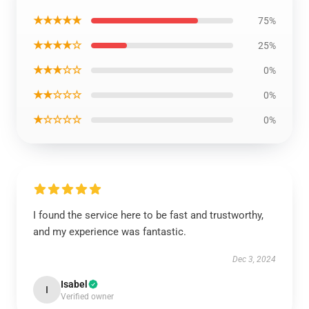
★★★★★
75%
★★★★☆
25%
★★★☆☆
0%
★★☆☆☆
0%
★☆☆☆☆
0%
I found the service here to be fast and trustworthy,
and my experience was fantastic.
Dec 3, 2024
Isabel
I
Verified owner