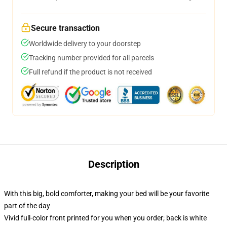
Secure transaction
Worldwide delivery to your doorstep
Tracking number provided for all parcels
Full refund if the product is not received
Description
With this big, bold comforter, making your bed will be your favorite
part of the day
Vivid full-color front printed for you when you order; back is white