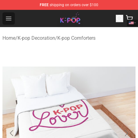
FREE
shipping on orders over $100
K-pop Store - Official K-pop Merchandise Shop
Open menu
Home
/
K-pop Decoration
/
K-pop Comforters