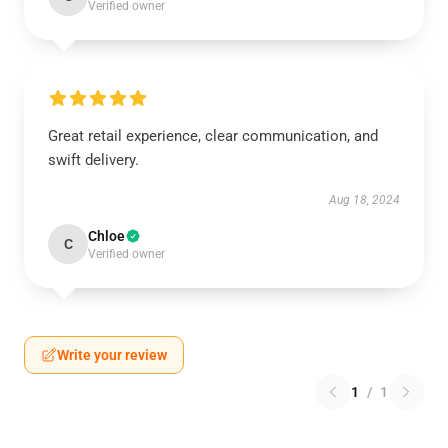
Verified owner
Great retail experience, clear communication, and
swift delivery.
Aug 18, 2024
Chloe
C
Verified owner
Write your review
1
/
1