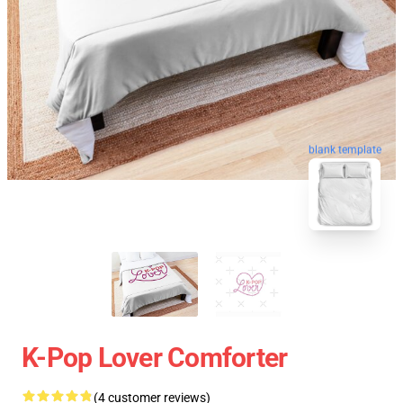
blank template
K-Pop Lover Comforter
(4 customer reviews)