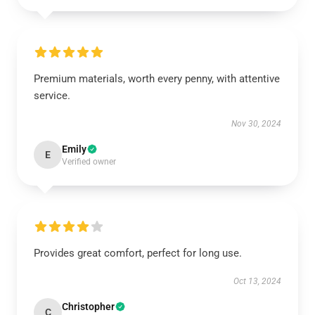
Premium materials, worth every penny, with attentive
service.
Nov 30, 2024
Emily
E
Verified owner
Provides great comfort, perfect for long use.
Oct 13, 2024
Christopher
C