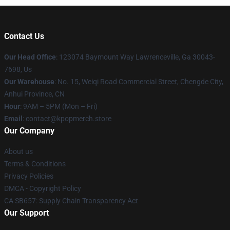
Contact Us
Our Head Office
: 123074 Baymount Way Lawrenceville, Ga 30043-
7698, Us
Our Warehouse
: No. 15, Weiqi Road Commercial Street, Chengde City,
Anhui Province, CN
Hour
: 9AM – 5PM (Mon – Fri)
Email
: contact@kpopmerch.store
Our Company
About us
Terms & Conditions
Privacy Policies
DMCA - Copyright Policy
CA SB657: Supply Chain Transparency Act
Our Support