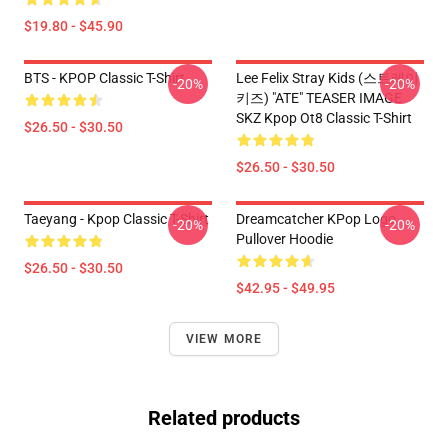
$19.80 - $45.90
BTS - KPOP Classic T-Shirt
Lee Felix Stray Kids (스트레이
-20%
-20%
키즈) "ATE" TEASER IMAGE
SKZ Kpop Ot8 Classic T-Shirt
$26.50 - $30.50
$26.50 - $30.50
Taeyang - Kpop Classic T-Shirt
Dreamcatcher KPop Logo
-20%
-20%
Pullover Hoodie
$26.50 - $30.50
$42.95 - $49.95
VIEW MORE
Related products