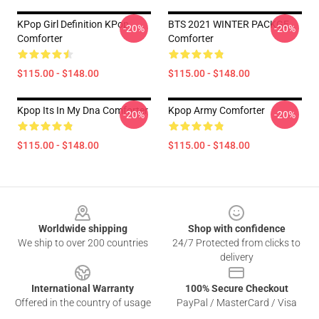
KPop Girl Definition KPop
BTS 2021 WINTER PACKGE
-20%
-20%
Comforter
Comforter
$115.00 - $148.00
$115.00 - $148.00
Kpop Its In My Dna Comforter
Kpop Army Comforter
-20%
-20%
$115.00 - $148.00
$115.00 - $148.00
Footer
Worldwide shipping
Shop with confidence
We ship to over 200 countries
24/7 Protected from clicks to
delivery
International Warranty
100% Secure Checkout
Offered in the country of usage
PayPal / MasterCard / Visa