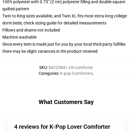
100% polyester with 0.75" (2 cm) polyester filling and double-square
quilted pattern
Twin to King sizes available, and Twin XL fits most extra-long college
dorm beds; check sizing guide for detailed measurements
Pillows and shams not included
Machine washable
Since every item is made just for you by your local third-party fulfiller,
there may be slight variances in the product received
SKU
:
84225841-US-comforter
Categories
:
K-pop Comforters
,
What Customers Say
4 reviews for K-Pop Lover Comforter