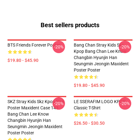
Best sellers products
BTS Friends Forever Poster
Bang Chan Stray Kids Skz
-20%
-20%
Kpop Bang Chan Lee Know
Changbin Hyunjin Han
$19.80 - $45.90
Seungmin Jeongin Maxident
Poster Poster
$19.80 - $45.90
SKZ Stray Kids Skz Kpop Pink
LE SSERAFIM LOGO KPOP
-20%
-20%
Poster Maxident Case 143
Classic T-Shirt
Bang Chan Lee Know
Changbin Hyunjin Han
$26.50 - $30.50
Seungmin Jeongin Maxident
Poster Poster