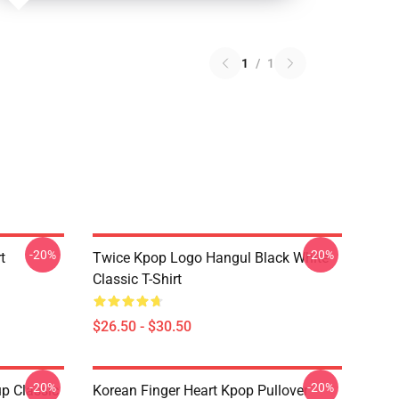
1
/
1
-20%
-20%
t
Twice Kpop Logo Hangul Black White
Classic T-Shirt
$26.50 - $30.50
-20%
-20%
p Classic
Korean Finger Heart Kpop Pullover