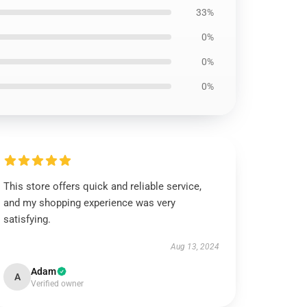
33%
0%
0%
0%
This store offers quick and reliable service,
and my shopping experience was very
satisfying.
Aug 13, 2024
Adam
A
Verified owner