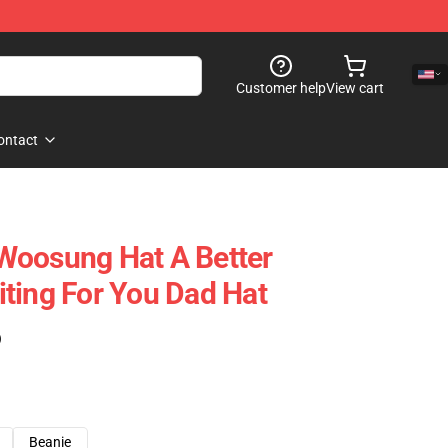
Customer help
View cart
ontact
Woosung Hat A Better
ting For You Dad Hat
)
Beanie