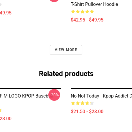
T-Shirt Pullover Hoodie
$49.95
$42.95 - $49.95
VIEW MORE
Related products
-20%
FIM LOGO KPOP Baseball
No Not Today - Kpop Addict 
$21.50 - $23.00
$23.00