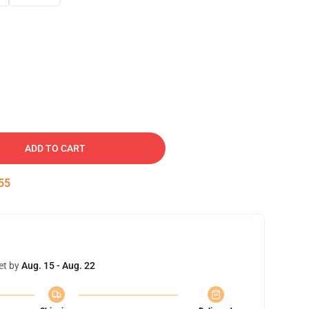
ADD TO CART
54
et by
Aug. 15 - Aug. 22