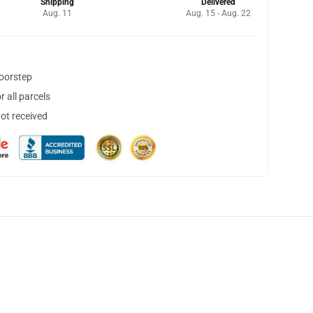
Shipping
Delivered
Aug. 11
Aug. 15 - Aug. 22
doorstep
 all parcels
not received