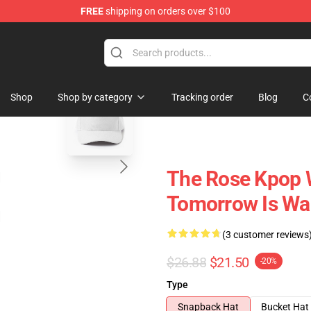
FREE
shipping on orders over $100
blank template
Shop
Shop by category
Tracking order
Blog
C
The Rose Kpop 
Tomorrow Is Wai
(3 customer reviews
$26.88
$21.50
-20%
Type
Snapback Hat
Bucket Hat