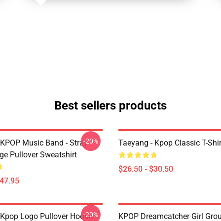
Best sellers products
-20%
 KPOP Music Band - Stray
Taeyang - Kpop Classic T-Shir
ge Pullover Sweatshirt
$26.50 - $30.50
$47.95
-20%
Kpop Logo Pullover Hoodie
KPOP Dreamcatcher Girl Grou