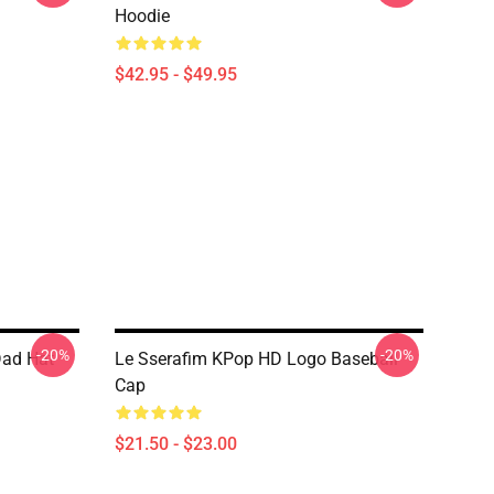
Hoodie
$42.95 - $49.95
-20%
-20%
Dad Hat
Le Sserafim KPop HD Logo Baseball
Cap
$21.50 - $23.00