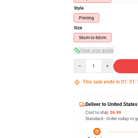
Style
Printing
Size
56cm to 60cm
View size guide
Quantity
This sale ends in
01
:
51
:
Deliver to United States
Cost to ship:
$6.99
Standard - Order today to g