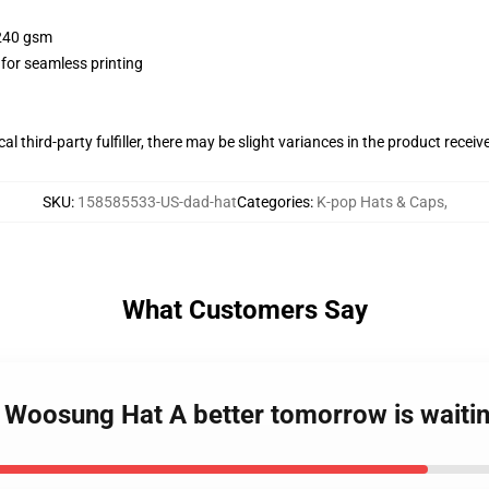
 240 gsm
 for seamless printing
al third-party fulfiller, there may be slight variances in the product receiv
SKU
:
158585533-US-dad-hat
Categories
:
K-pop Hats & Caps
,
What Customers Say
 Woosung Hat A better tomorrow is waitin