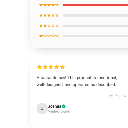
★★★★☆
★★★☆☆
★★☆☆☆
★☆☆☆☆
A fantastic buy! This product is functional,
well-designed, and operates as described.
Dec 7, 2024
Joshua
J
Verified owner