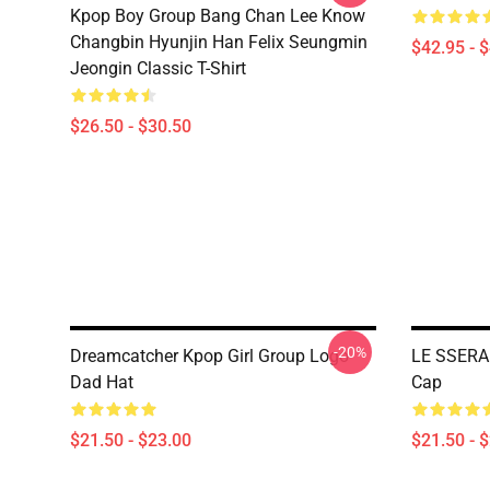
Kpop Boy Group Bang Chan Lee Know
Changbin Hyunjin Han Felix Seungmin
$42.95 - 
Jeongin Classic T-Shirt
$26.50 - $30.50
-20%
Dreamcatcher Kpop Girl Group Logo
LE SSERA
Dad Hat
Cap
$21.50 - $23.00
$21.50 - 