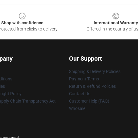
Shop with confidence
International Warranty
otected from clicks to delivery
Offered in the country of u
pany
Our Support
Shipping & Delivery Policies
itions
Payment Terms
ies
Return & Refund Policies
ight Policy
Contact Us
upply Chain Transparency Act
Customer Help (FAQ)
Whosale