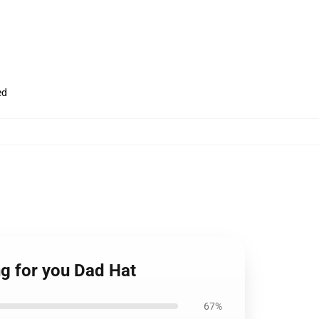
ed
g for you Dad Hat
67%