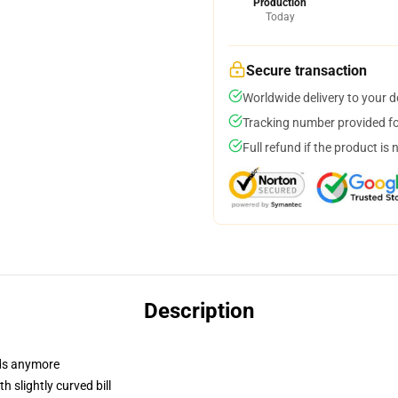
Production
Today
Secure transaction
Worldwide delivery to your 
Tracking number provided for
Full refund if the product is 
Description
dads anymore
 slightly curved bill