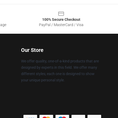
100% Secure Checkout
sage
PayPal / MasterCard / Visa
Our Store
We offer quality, one-of-a-kind products that are
designed by experts in this field. We offer many
different styles; each one is designed to show
your unique personal style.