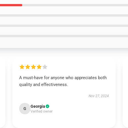
A must-have for anyone who appreciates both
quality and effectiveness.
Nov 27, 2024
Georgia
G
Verified owner