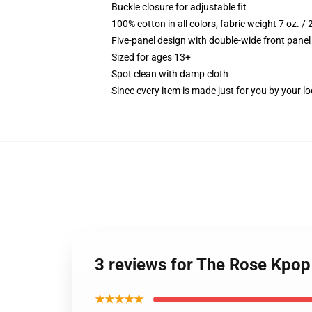
Buckle closure for adjustable fit
100% cotton in all colors, fabric weight 7 oz. /
Five-panel design with double-wide front panel
Sized for ages 13+
Spot clean with damp cloth
Since every item is made just for you by your loc
3 reviews for The Rose Kpop
★★★★★