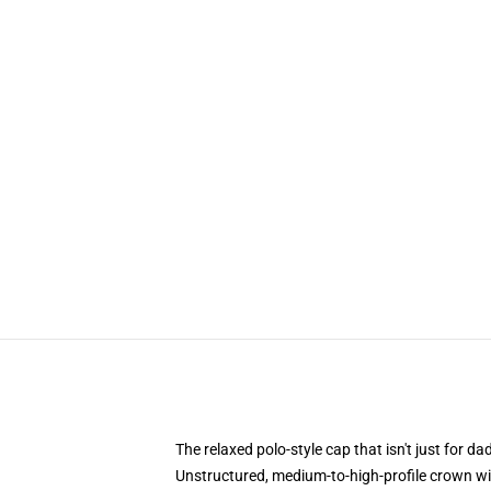
The relaxed polo-style cap that isn't just for 
Unstructured, medium-to-high-profile crown with