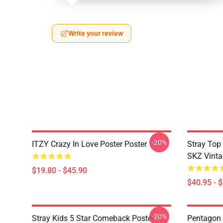
Write your review
-20%
ITZY Crazy In Love Poster Poster
Stray Top
SKZ Vinta
$19.80 - $45.90
$40.95 - 
-20%
Stray Kids 5 Star Comeback Poster
Pentagon 