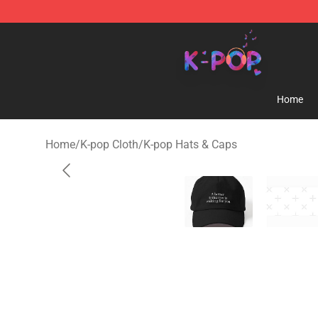
K-pop Store - Official K-pop Merchandise Shop
Home
Home
/
K-pop Cloth
/
K-pop Hats & Caps