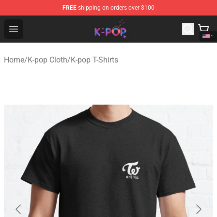
FREE
shipping on orders over $100
K-pop Store - Official K-pop Merchandise Shop
Open menu
Home
/
K-pop Cloth
/
K-pop T-Shirts