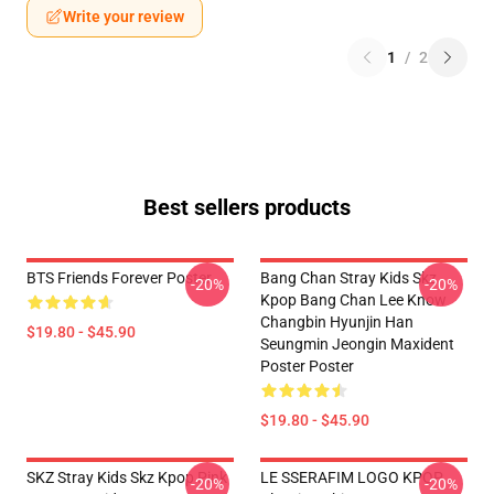
Write your review
1
/
2
Best sellers products
BTS Friends Forever Poster
Bang Chan Stray Kids Skz
-20%
-20%
Kpop Bang Chan Lee Know
Changbin Hyunjin Han
$19.80 - $45.90
Seungmin Jeongin Maxident
Poster Poster
$19.80 - $45.90
SKZ Stray Kids Skz Kpop Pink
LE SSERAFIM LOGO KPOP
-20%
-20%