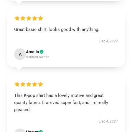
Great basic shirt, looks good with anything.
Dec 4, 2024
Amelia
A
Verified owner
This K-pop shirt has a lovely motive and great
quality fabric. It arrived super fast, and I’m really
pleased!
Dec 4, 2024