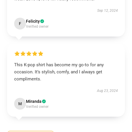
Sep 12, 2024
Felicity
F
Verified owner
This K-pop shirt has become my go-to for any
occasion. It’s stylish, comfy, and I always get
compliments.
Aug 23, 2024
Miranda
M
Verified owner