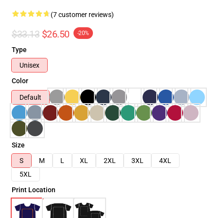
(7 customer reviews)
$33.13
$26.50
-20%
Type
Unisex
Color
Default
Size
S
M
L
XL
2XL
3XL
4XL
5XL
Print Location