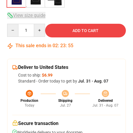
View size guide
Quantity
ADD TO CART
This sale ends in
02
:
23
:
54
Deliver to United States
Cost to ship:
$6.99
Standard - Order today to get by
Jul. 31 - Aug. 07
Production
Shipping
Delivered
Today
Jul. 27
Jul. 31 - Aug. 07
Secure transaction
Worldwide delivery to your doorstep