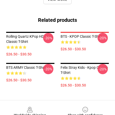
Related products
Rolling Quartz KPop HD Logo
BTS - KPOP Classic T-Shirt
-20%
-20%
Classic T-Shirt
$26.50 - $30.50
$26.50 - $30.50
BTS ARMY Classic T-Shirt
Felix Stray Kids - Kpop Classic
-20%
-20%
T-Shirt
$26.50 - $30.50
$26.50 - $30.50
Footer