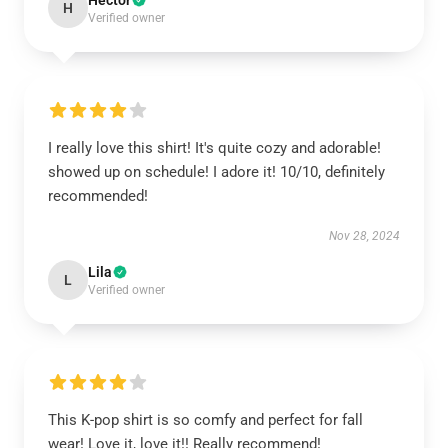
Hector
H
Verified owner
I really love this shirt! It's quite cozy and adorable!
showed up on schedule! I adore it! 10/10, definitely
recommended!
Nov 28, 2024
Lila
L
Verified owner
This K-pop shirt is so comfy and perfect for fall
wear! Love it, love it!! Really recommend!