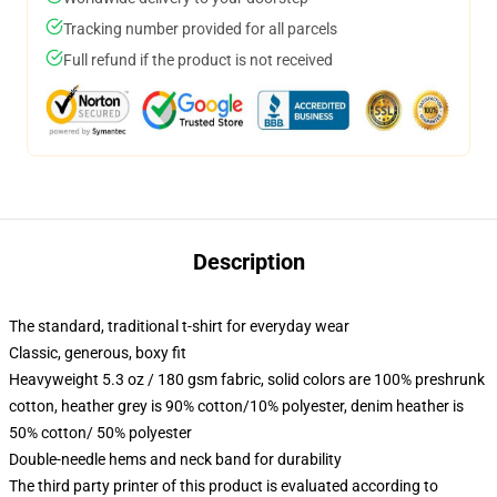
Tracking number provided for all parcels
Full refund if the product is not received
Description
The standard, traditional t-shirt for everyday wear
Classic, generous, boxy fit
Heavyweight 5.3 oz / 180 gsm fabric, solid colors are 100% preshrunk
cotton, heather grey is 90% cotton/10% polyester, denim heather is
50% cotton/ 50% polyester
Double-needle hems and neck band for durability
The third party printer of this product is evaluated according to