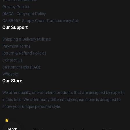
Privacy Policies
DMCA - Copyright Policy
CA SB657: Supply Chain Transparency Act
Our Support
Shipping & Delivery Policies
Payment Terms
Return & Refund Policies
Contact Us
Customer Help (FAQ)
Whosale
Our Store
We offer quality, one-of-a-kind products that are designed by experts
in this field. We offer many different styles; each one is designed to
show your unique personal style.
UNLOCK