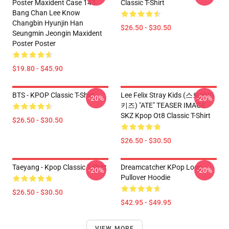
Poster Maxident Case 143
Classic T-Shirt
Bang Chan Lee Know
Changbin Hyunjin Han
$26.50 - $30.50
Seungmin Jeongin Maxident
Poster Poster
$19.80 - $45.90
BTS - KPOP Classic T-Shirt
Lee Felix Stray Kids (스트레이
-20%
-20%
키즈) "ATE" TEASER IMAGE
SKZ Kpop Ot8 Classic T-Shirt
$26.50 - $30.50
$26.50 - $30.50
Taeyang - Kpop Classic T-Shirt
Dreamcatcher KPop Logo
-20%
-20%
Pullover Hoodie
$26.50 - $30.50
$42.95 - $49.95
VIEW MORE