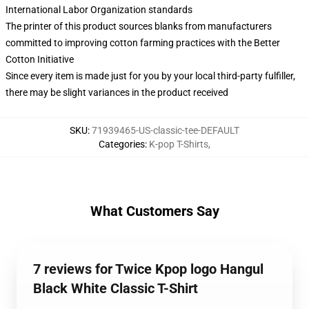
International Labor Organization standards
The printer of this product sources blanks from manufacturers
committed to improving cotton farming practices with the Better
Cotton Initiative
Since every item is made just for you by your local third-party fulfiller,
there may be slight variances in the product received
SKU
:
71939465-US-classic-tee-DEFAULT
Categories
:
K-pop T-Shirts
,
What Customers Say
7 reviews for Twice Kpop logo Hangul
Black White Classic T-Shirt