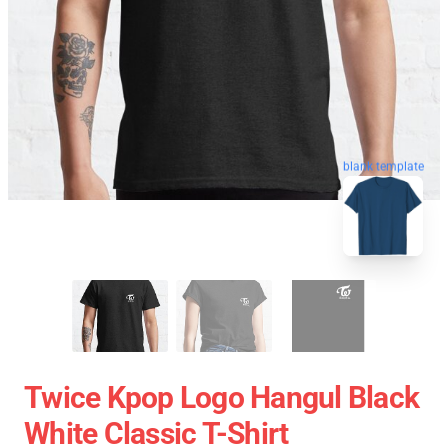
blank template
Twice Kpop Logo Hangul Black
White Classic T-Shirt