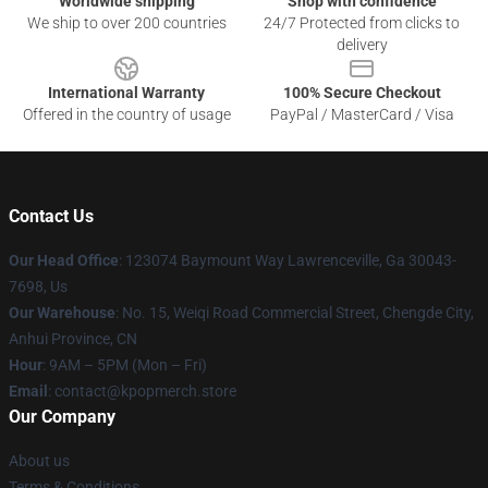
Worldwide shipping
Shop with confidence
We ship to over 200 countries
24/7 Protected from clicks to
delivery
International Warranty
100% Secure Checkout
Offered in the country of usage
PayPal / MasterCard / Visa
Contact Us
Our Head Office
: 123074 Baymount Way Lawrenceville, Ga 30043-
7698, Us
Our Warehouse
: No. 15, Weiqi Road Commercial Street, Chengde City,
Anhui Province, CN
Hour
: 9AM – 5PM (Mon – Fri)
Email
: contact@kpopmerch.store
Our Company
About us
Terms & Conditions