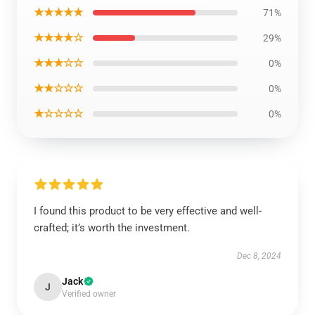
★★★★★
71%
★★★★☆
29%
★★★☆☆
0%
★★☆☆☆
0%
★☆☆☆☆
0%
I found this product to be very effective and well-
crafted; it’s worth the investment.
Dec 8, 2024
Jack
J
Verified owner